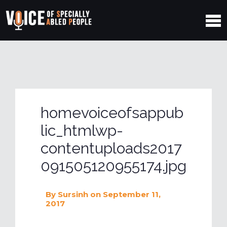
homevoiceofsappub
lic_htmlwp-
contentuploads2017
091505120955174.jpg
By
Sursinh
on September 11,
2017