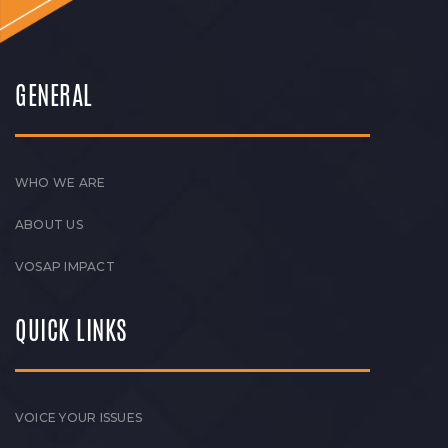
GENERAL
WHO WE ARE
ABOUT US
VOSAP IMPACT
QUICK LINKS
VOICE YOUR ISSUES