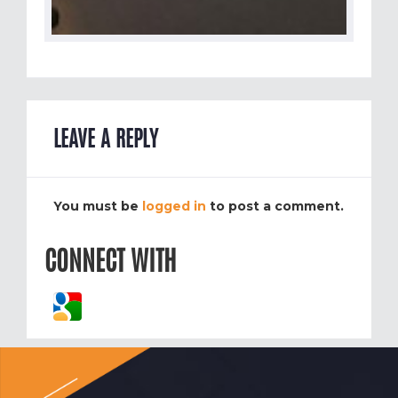
LEAVE A REPLY
You must be
logged in
to post a comment.
CONNECT WITH