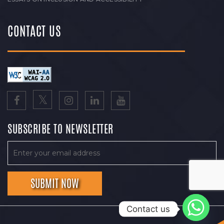
CONTACT US
SUBSCRIBE TO NEWSLETTER
Contact us