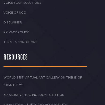
VOICE YOUR SOLUTIONS
VOICE OF NGO
DISCLAIMER
PRIVACY POLICY
TERMS & CONDITIONS
RESOURCES
WORLD’S 1ST VIRTUAL ART GALLERY ON THEME OF
“DISABILITY”!
3D ASSISTIVE TECHNOLOGY EXHIBITION
ESSAYS ON INCLUSION AND ACCESSIBILITY