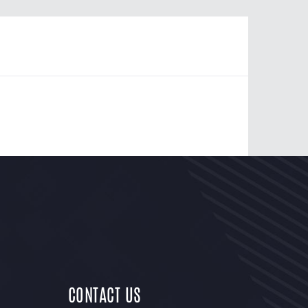
CONTACT US