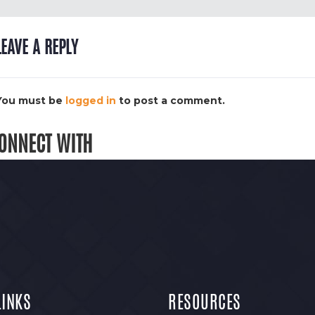
LEAVE A REPLY
You must be
logged in
to post a comment.
ONNECT WITH
LINKS
RESOURCES