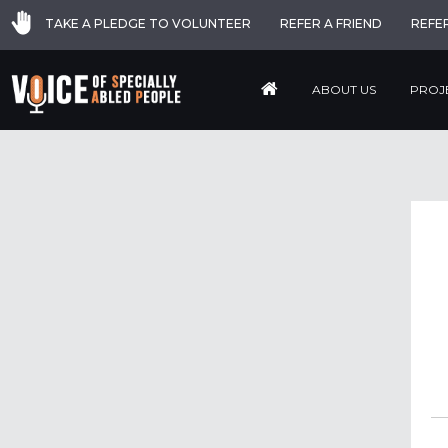
TAKE A PLEDGE TO VOLUNTEER
REFER A FRIEND
REFE
ABOUT US
PROJ