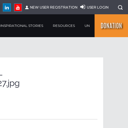
NEW USER REGISTRATION
USER LOGIN
DONATION
INSPIRATIONAL STORIES
RESOURCES
UN
-
7.jpg