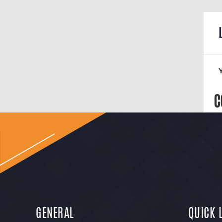
C
GENERAL
QUICK 