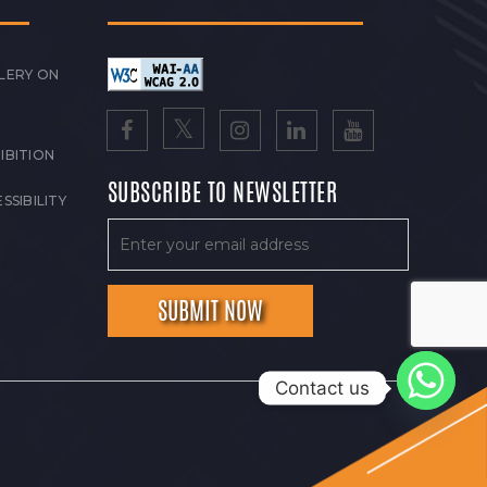
LERY ON
IBITION
SUBSCRIBE TO NEWSLETTER
SSIBILITY
Contact us