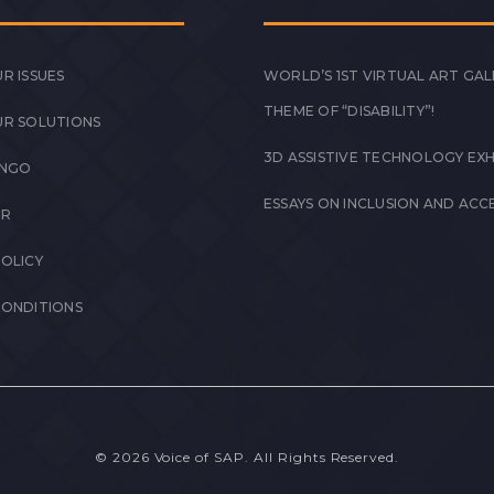
R ISSUES
WORLD’S 1ST VIRTUAL ART GAL
THEME OF “DISABILITY”!
UR SOLUTIONS
3D ASSISTIVE TECHNOLOGY EXH
 NGO
ESSAYS ON INCLUSION AND ACCE
ER
POLICY
CONDITIONS
© 2026 Voice of SAP. All Rights Reserved.