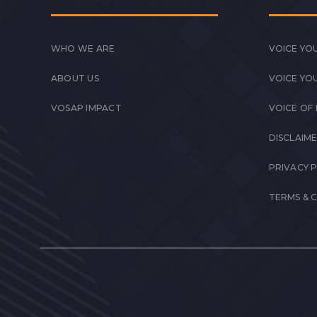
WHO WE ARE
VOICE YOU
ABOUT US
VOICE YO
VOSAP IMPACT
VOICE OF
DISCLAIM
PRIVACY 
TERMS & 