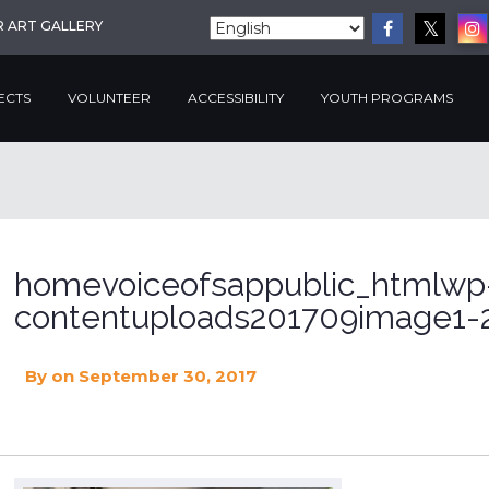
R ART GALLERY
ECTS
VOLUNTEER
ACCESSIBILITY
YOUTH PROGRAMS
homevoiceofsappublic_htmlwp
contentuploads201709image1-2
By
on September 30, 2017