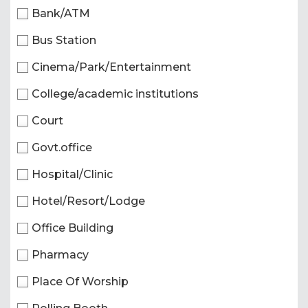
Bank/ATM
Bus Station
Cinema/Park/Entertainment
College/academic institutions
Court
Govt.office
Hospital/Clinic
Hotel/Resort/Lodge
Office Building
Pharmacy
Place Of Worship