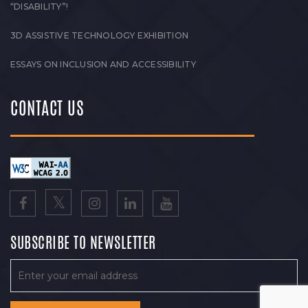
“DISABILITY”!
3D ASSISTIVE TECHNOLOGY EXHIBITION
ESSAYS ON INCLUSION AND ACCESSIBILITY
CONTACT US
SUBSCRIBE TO NEWSLETTER