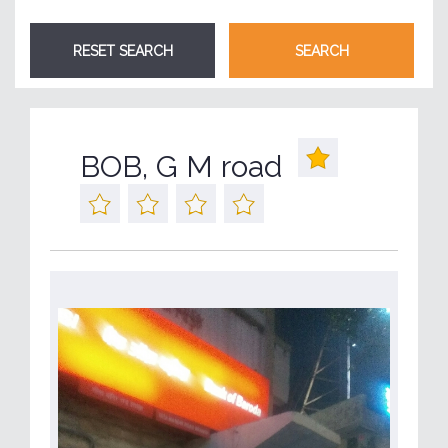
BOB, G M road