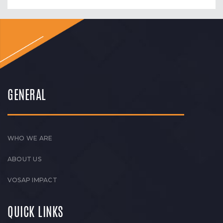
GENERAL
WHO WE ARE
ABOUT US
VOSAP IMPACT
QUICK LINKS