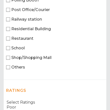
Polling Booth
Post Office/Courier
Railway station
Residential Building
Restaurant
School
Shop/Shopping Mall
Others
RATINGS