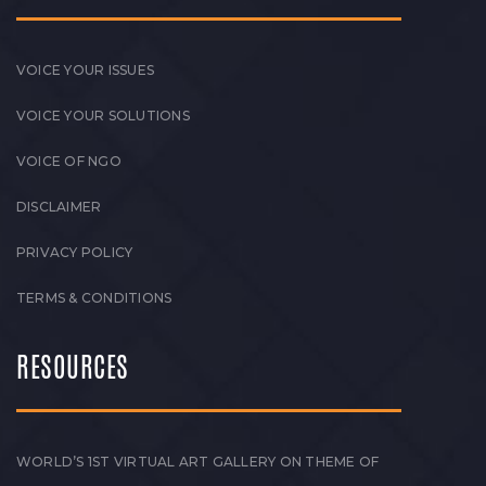
VOICE YOUR ISSUES
VOICE YOUR SOLUTIONS
VOICE OF NGO
DISCLAIMER
PRIVACY POLICY
TERMS & CONDITIONS
RESOURCES
WORLD’S 1ST VIRTUAL ART GALLERY ON THEME OF