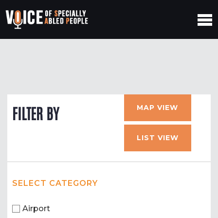
MAP VIEW
FILTER BY
LIST VIEW
SELECT CATEGORY
Airport