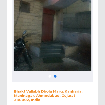
Bhakt Vallabh Dhola Marg, Kankaria,
Maninagar, Ahmedabad, Gujarat
380002, India