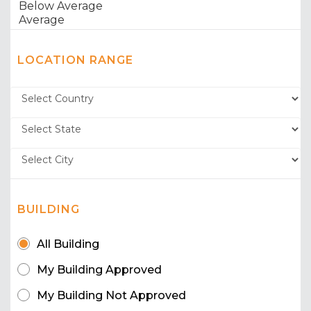
LOCATION RANGE
BUILDING
All Building
My Building Approved
My Building Not Approved