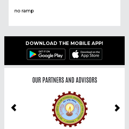
no ramp
DOWNLOAD THE MOBILE APP!
OUR PARTNERS AND ADVISORS
Previous
Nex