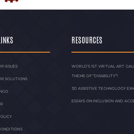
LINKS
RESOURCES
R ISSUES
WORLD’S 1ST VIRTUAL ART GAL
THEME OF “DISABILITY”!
UR SOLUTIONS
3D ASSISTIVE TECHNOLOGY EXH
 NGO
ESSAYS ON INCLUSION AND ACCE
ER
POLICY
CONDITIONS