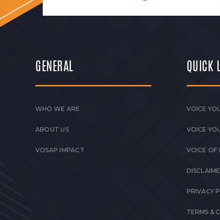
GENERAL
QUICK 
WHO WE ARE
VOICE YOU
ABOUT US
VOICE YO
VOSAP IMPACT
VOICE OF
DISCLAIM
PRIVACY 
TERMS & 