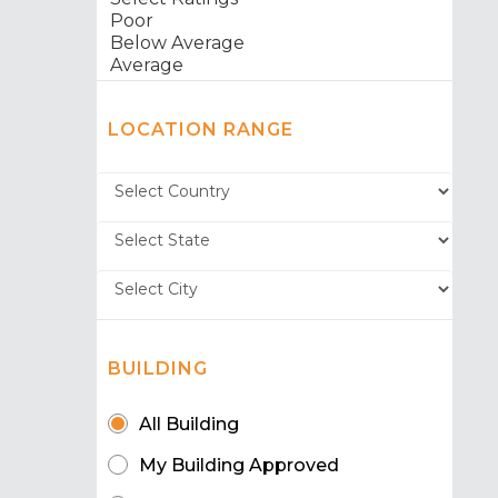
LOCATION RANGE
BUILDING
All Building
My Building Approved