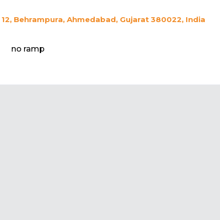
12, Behrampura, Ahmedabad, Gujarat 380022, India
no ramp