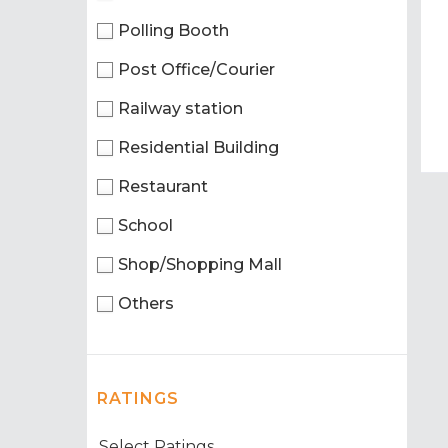
Polling Booth
Post Office/Courier
Railway station
Residential Building
Restaurant
School
Shop/Shopping Mall
Others
RATINGS