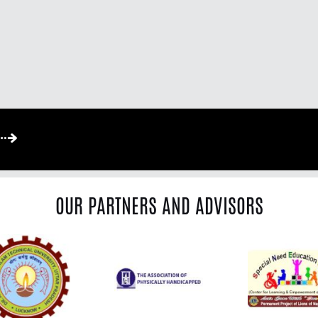
OUR PARTNERS AND ADVISORS