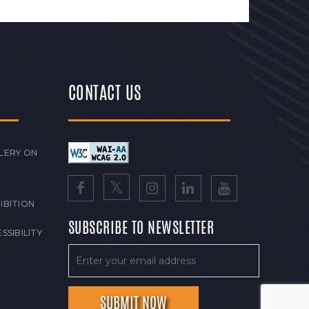
CONTACT US
LERY ON
IBITION
SUBSCRIBE TO NEWSLETTER
SSIBILITY