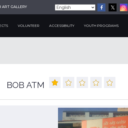
R ART GALLERY
ECTS
VOLUNTEER
ACCESSIBILITY
YOUTH PROGRAMS
BOB ATM