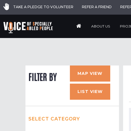
TAKE A PLEDGE TO VOLUNTEER
REFER A FRIEND
REFE
ABOUT US
PROJ
MAP VIEW
FILTER BY
LIST VIEW
SELECT CATEGORY