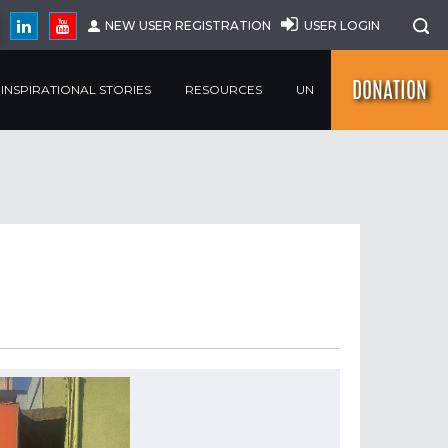
NEW USER REGISTRATION
USER LOGIN
DONATION
INSPIRATIONAL STORIES
RESOURCES
UN