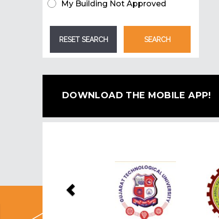
My Building Not Approved
DOWNLOAD THE MOBILE APP!
Previous