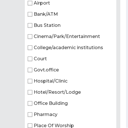
Airport
Bank/ATM
Bus Station
Cinema/Park/Entertainment
College/academic institutions
Court
Govt.office
Hospital/Clinic
Hotel/Resort/Lodge
Office Building
Pharmacy
Place Of Worship