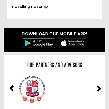
no relling no remp
DOWNLOAD THE MOBILE APP!
OUR PARTNERS AND ADVISORS
Previous
Nex