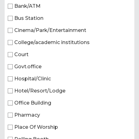
Bank/ATM
Bus Station
Cinema/Park/Entertainment
College/academic institutions
Court
Govt.office
Hospital/Clinic
Hotel/Resort/Lodge
Office Building
Pharmacy
Place Of Worship