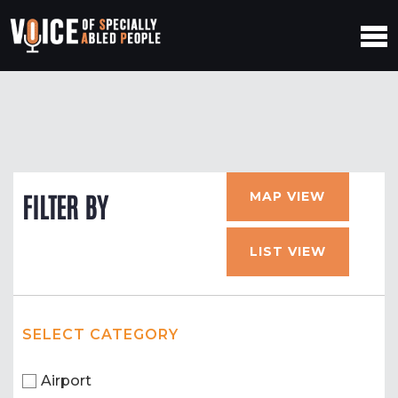
MAP VIEW
FILTER BY
LIST VIEW
SELECT CATEGORY
Airport