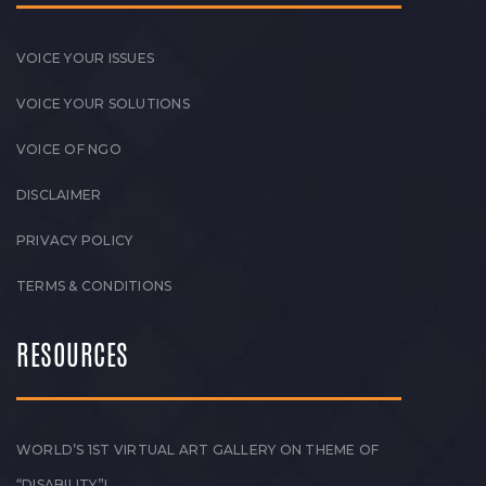
VOICE YOUR ISSUES
VOICE YOUR SOLUTIONS
VOICE OF NGO
DISCLAIMER
PRIVACY POLICY
TERMS & CONDITIONS
RESOURCES
WORLD’S 1ST VIRTUAL ART GALLERY ON THEME OF
“DISABILITY”!