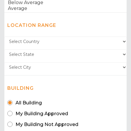
LOCATION RANGE
BUILDING
All Building
My Building Approved
My Building Not Approved