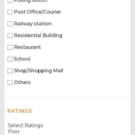
Polling Booth
Post Office/Courier
Railway station
Residential Building
Restaurant
School
Shop/Shopping Mall
Others
RATINGS