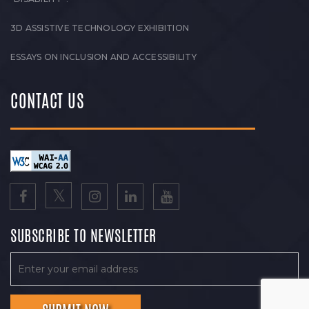
3D ASSISTIVE TECHNOLOGY EXHIBITION
ESSAYS ON INCLUSION AND ACCESSIBILITY
CONTACT US
SUBSCRIBE TO NEWSLETTER