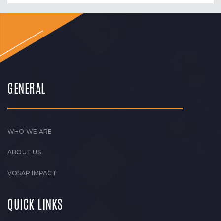
GENERAL
WHO WE ARE
ABOUT US
VOSAP IMPACT
QUICK LINKS