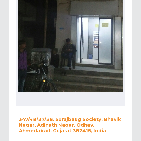
347/48/37/38, Surajbaug Society, Bhavik
Nagar, Adinath Nagar, Odhav,
Ahmedabad, Gujarat 382415, India