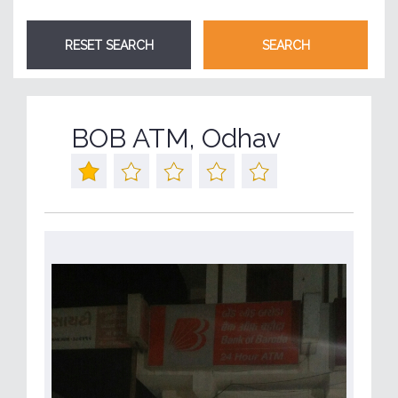
BOB ATM, Odhav