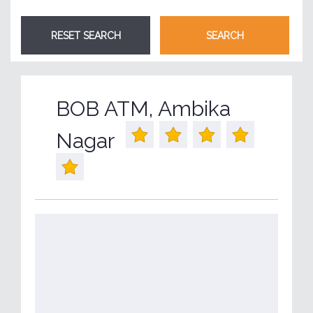
BOB ATM, Ambika
Nagar