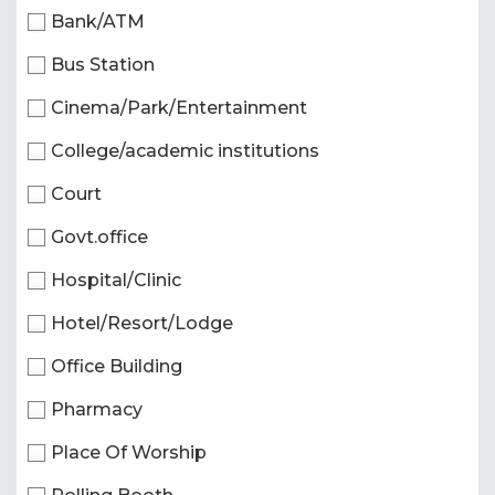
Bank/ATM
Bus Station
Cinema/Park/Entertainment
College/academic institutions
Court
Govt.office
Hospital/Clinic
Hotel/Resort/Lodge
Office Building
Pharmacy
Place Of Worship