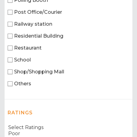
Polling Booth
Post Office/Courier
Railway station
Residential Building
Restaurant
School
Shop/Shopping Mall
Others
RATINGS