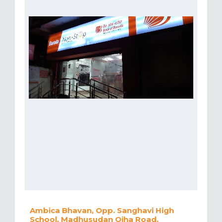
Ambica Bhavan, Opp. Sanghavi High
School, Madhusudan Ojha Road,