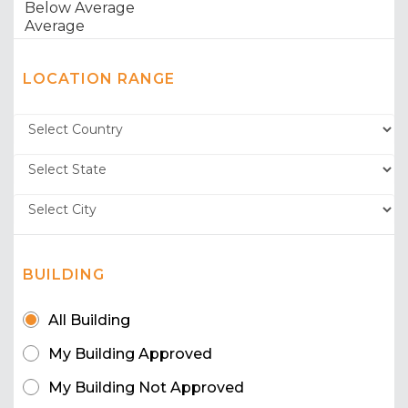
LOCATION RANGE
BUILDING
All Building
My Building Approved
My Building Not Approved