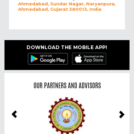
Ahmedabad, Sundar Nagar, Naryanpura,
Ahmedabad, Gujarat 380013, India
DOWNLOAD THE MOBILE APP!
OUR PARTNERS AND ADVISORS
Previous
Nex