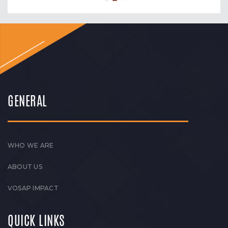
GENERAL
WHO WE ARE
ABOUT US
VOSAP IMPACT
QUICK LINKS