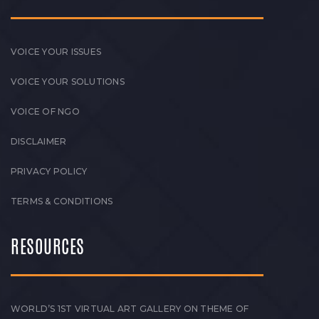
VOICE YOUR ISSUES
VOICE YOUR SOLUTIONS
VOICE OF NGO
DISCLAIMER
PRIVACY POLICY
TERMS & CONDITIONS
RESOURCES
WORLD’S 1ST VIRTUAL ART GALLERY ON THEME OF