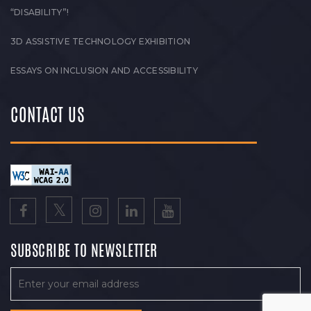
“DISABILITY”!
3D ASSISTIVE TECHNOLOGY EXHIBITION
ESSAYS ON INCLUSION AND ACCESSIBILITY
CONTACT US
SUBSCRIBE TO NEWSLETTER