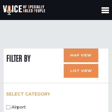
MAP VIEW
FILTER BY
LIST VIEW
SELECT CATEGORY
Airport