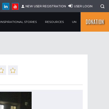
NEW USER REGISTRATION
USER LOGIN
DONATION
INSPIRATIONAL STORIES
RESOURCES
UN