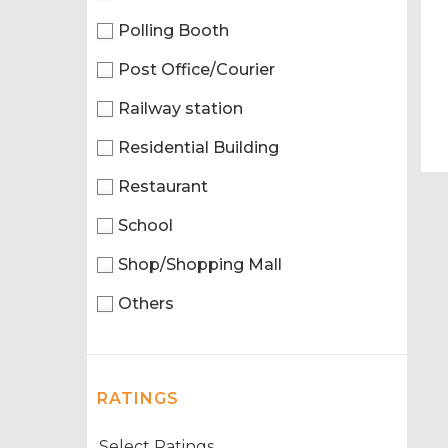
Polling Booth
Post Office/Courier
Railway station
Residential Building
Restaurant
School
Shop/Shopping Mall
Others
RATINGS