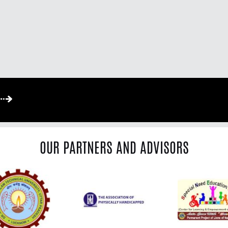
OUR PARTNERS AND ADVISORS