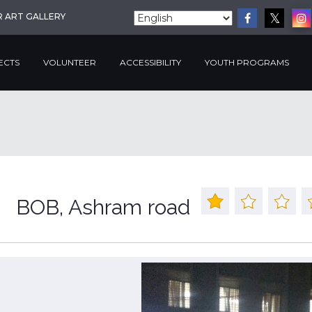
R ART GALLERY
ECTS
VOLUNTEER
ACCESSIBILITY
YOUTH PROGRAMS
BOB, Ashram road