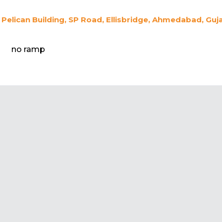
Pelican Building, SP Road, Ellisbridge, Ahmedabad, Guj
no ramp