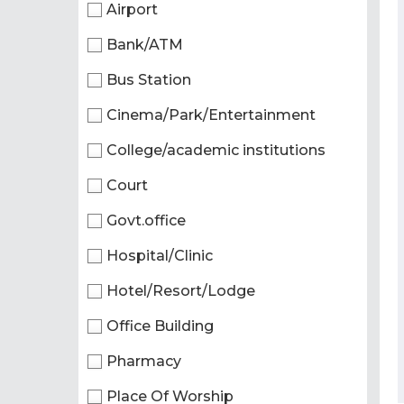
Airport
Bank/ATM
Bus Station
Cinema/Park/Entertainment
College/academic institutions
Court
Govt.office
Hospital/Clinic
Hotel/Resort/Lodge
Office Building
Pharmacy
Place Of Worship