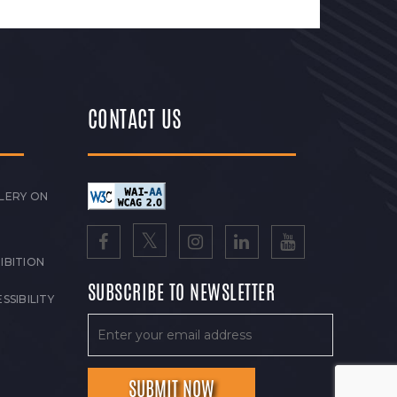
CONTACT US
LERY ON
IBITION
SUBSCRIBE TO NEWSLETTER
SSIBILITY