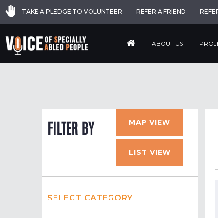
TAKE A PLEDGE TO VOLUNTEER
REFER A FRIEND
REFE
ABOUT US
PROJ
MAP VIEW
FILTER BY
LIST VIEW
SELECT CATEGORY