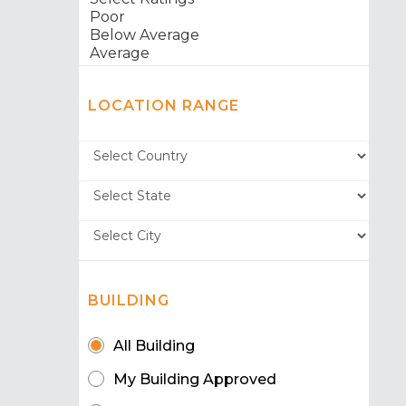
LOCATION RANGE
BUILDING
All Building
My Building Approved