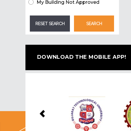
My Building Not Approved
DOWNLOAD THE MOBILE APP!
Previous