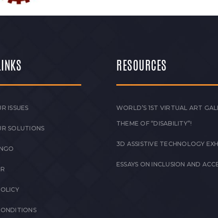
LINKS
RESOURCES
R ISSUES
WORLD’S 1ST VIRTUAL ART GAL
THEME OF “DISABILITY”!
UR SOLUTIONS
3D ASSISTIVE TECHNOLOGY EXH
 NGO
ESSAYS ON INCLUSION AND ACCE
ER
POLICY
CONDITIONS