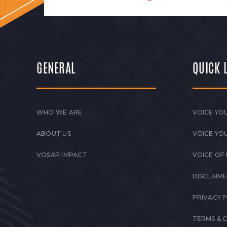
GENERAL
QUICK 
WHO WE ARE
VOICE YOU
ABOUT US
VOICE YO
VOSAP IMPACT
VOICE OF
DISCLAIM
PRIVACY 
TERMS & 