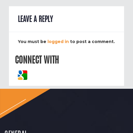
LEAVE A REPLY
You must be
logged in
to post a comment.
CONNECT WITH