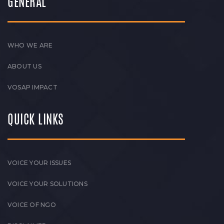
GENERAL
WHO WE ARE
ABOUT US
VOSAP IMPACT
QUICK LINKS
VOICE YOUR ISSUES
VOICE YOUR SOLUTIONS
VOICE OF NGO