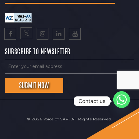
SUBSCRIBE TO NEWSLETTER
Contact us
© 2026 Voice of SAP. All Rights Reserved.