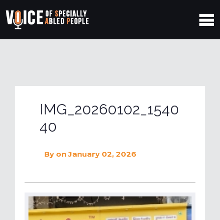
IMG_20260102_1540
40
By
on January 02, 2026