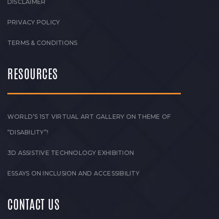
DISCLAIMER
PRIVACY POLICY
TERMS & CONDITIONS
RESOURCES
WORLD’S 1ST VIRTUAL ART GALLERY ON THEME OF
“DISABILITY”!
3D ASSISTIVE TECHNOLOGY EXHIBITION
ESSAYS ON INCLUSION AND ACCESSIBILITY
CONTACT US