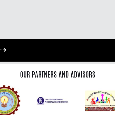
OUR PARTNERS AND ADVISORS