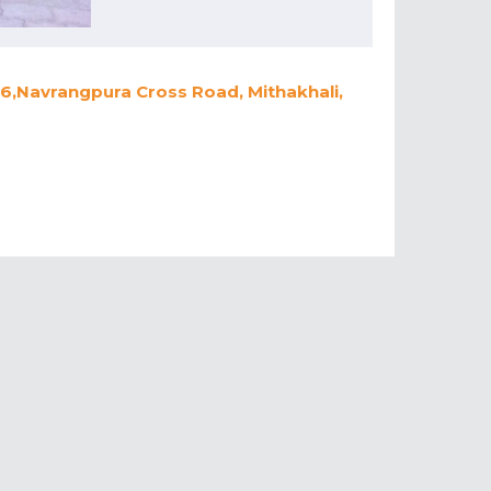
,6,Navrangpura Cross Road, Mithakhali,