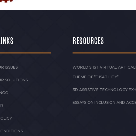
LINKS
RESOURCES
R ISSUES
WORLD’S 1ST VIRTUAL ART GAL
THEME OF “DISABILITY”!
UR SOLUTIONS
3D ASSISTIVE TECHNOLOGY EXH
 NGO
ESSAYS ON INCLUSION AND ACCE
ER
POLICY
CONDITIONS