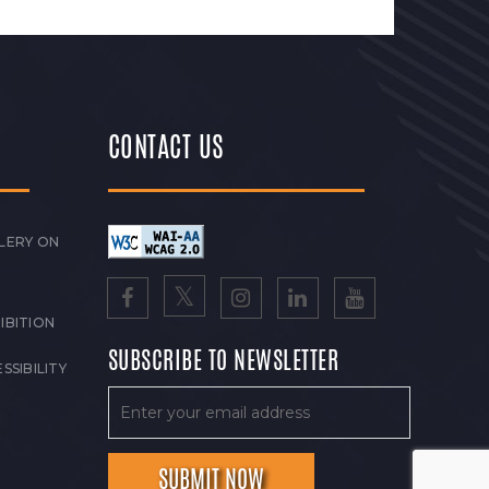
CONTACT US
LERY ON
IBITION
SUBSCRIBE TO NEWSLETTER
SSIBILITY