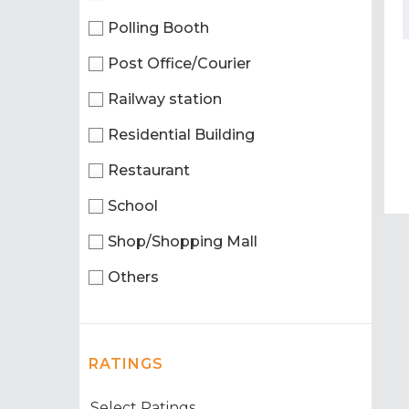
Polling Booth
Post Office/Courier
Railway station
Residential Building
Restaurant
School
Shop/Shopping Mall
Others
RATINGS