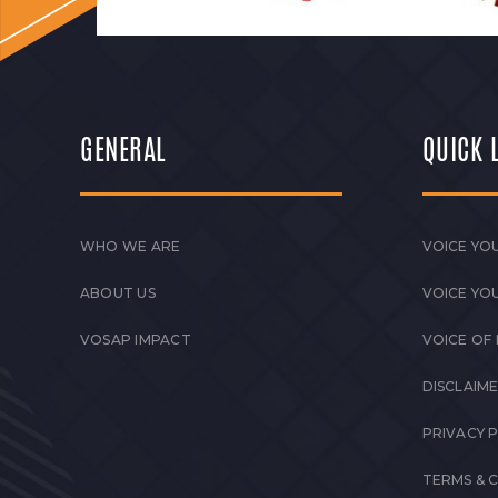
GENERAL
QUICK 
WHO WE ARE
VOICE YOU
ABOUT US
VOICE YO
VOSAP IMPACT
VOICE OF
DISCLAIM
PRIVACY 
TERMS & 