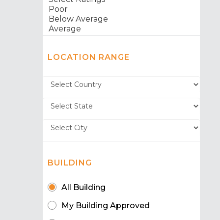
LOCATION RANGE
BUILDING
All Building
My Building Approved