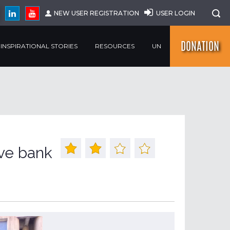
NEW USER REGISTRATION
USER LOGIN
DONATION
INSPIRATIONAL STORIES
RESOURCES
UN
ive bank