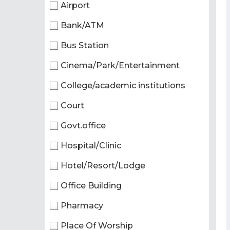
Airport
Bank/ATM
Bus Station
Cinema/Park/Entertainment
College/academic institutions
Court
Govt.office
Hospital/Clinic
Hotel/Resort/Lodge
Office Building
Pharmacy
Place Of Worship