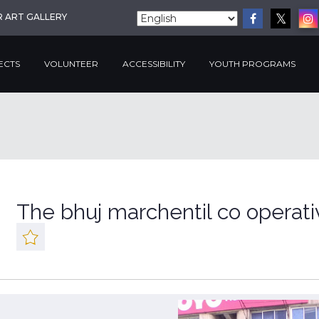
R ART GALLERY
ECTS
VOLUNTEER
ACCESSIBILITY
YOUTH PROGRAMS
The bhuj marchentil co operat