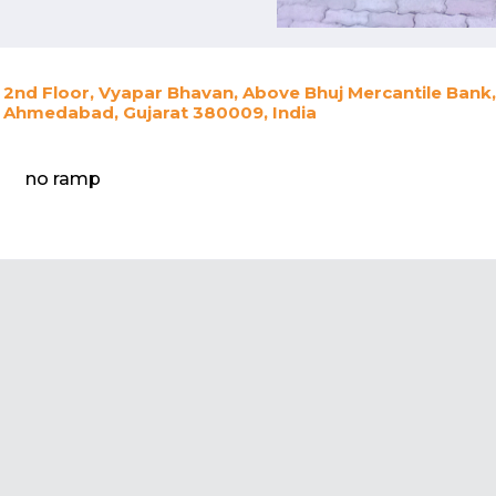
2nd Floor, Vyapar Bhavan, Above Bhuj Mercantile Bank
Ahmedabad, Gujarat 380009, India
no ramp