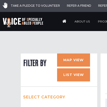
TAKE A PLEDGE TO VOLUNTEER
REFER A FRIEND
REFE
ABOUT US
PROJ
MAP VIEW
FILTER BY
LIST VIEW
SELECT CATEGORY