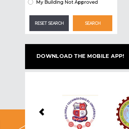
My Building Not Approved
DOWNLOAD THE MOBILE APP!
Previous