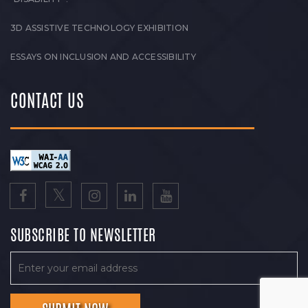
3D ASSISTIVE TECHNOLOGY EXHIBITION
ESSAYS ON INCLUSION AND ACCESSIBILITY
CONTACT US
SUBSCRIBE TO NEWSLETTER