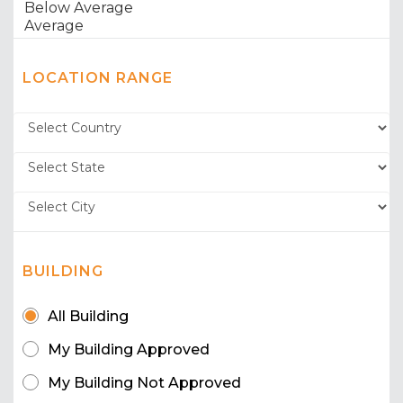
LOCATION RANGE
BUILDING
All Building
My Building Approved
My Building Not Approved