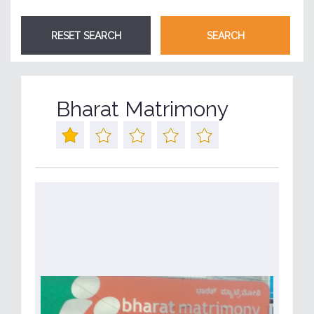
Bharat Matrimony