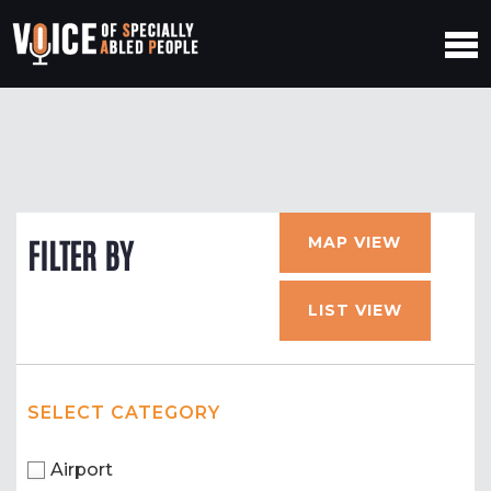
MAP VIEW
FILTER BY
LIST VIEW
SELECT CATEGORY
Airport