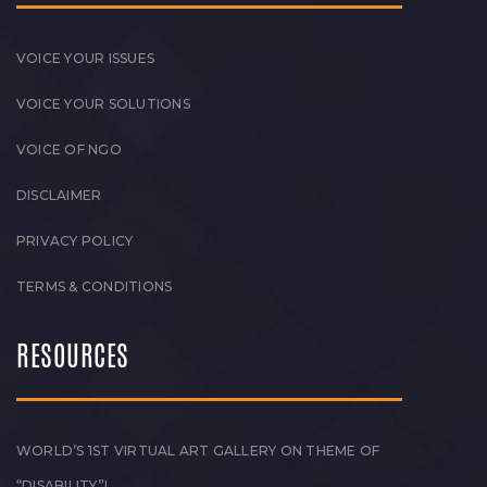
VOICE YOUR ISSUES
VOICE YOUR SOLUTIONS
VOICE OF NGO
DISCLAIMER
PRIVACY POLICY
TERMS & CONDITIONS
RESOURCES
WORLD’S 1ST VIRTUAL ART GALLERY ON THEME OF
“DISABILITY”!