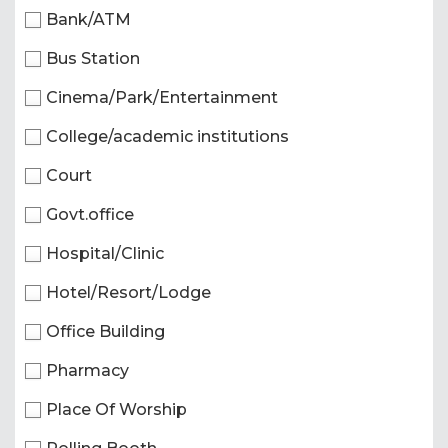
Bank/ATM
Bus Station
Cinema/Park/Entertainment
College/academic institutions
Court
Govt.office
Hospital/Clinic
Hotel/Resort/Lodge
Office Building
Pharmacy
Place Of Worship