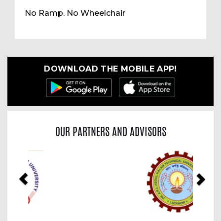
No Ramp. No Wheelchair
DOWNLOAD THE MOBILE APP!
OUR PARTNERS AND ADVISORS
Previous
Nex