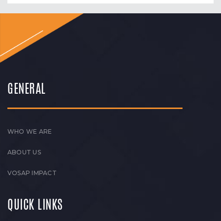
GENERAL
WHO WE ARE
ABOUT US
VOSAP IMPACT
QUICK LINKS