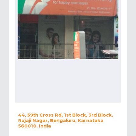
44, 59th Cross Rd, 1st Block, 3rd Block,
Rajaji Nagar, Bengaluru, Karnataka
560010, India