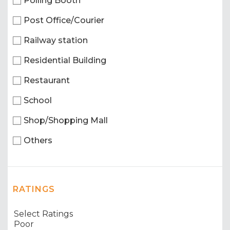
Polling Booth
Post Office/Courier
Railway station
Residential Building
Restaurant
School
Shop/Shopping Mall
Others
RATINGS