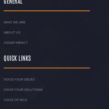
GENERAL
WHO WE ARE
ABOUT US
VOSAP IMPACT
QUICK LINKS
VOICE YOUR ISSUES
VOICE YOUR SOLUTIONS
VOICE OF NGO