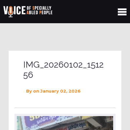
IMG_20260102_1512
56
By
on January 02, 2026