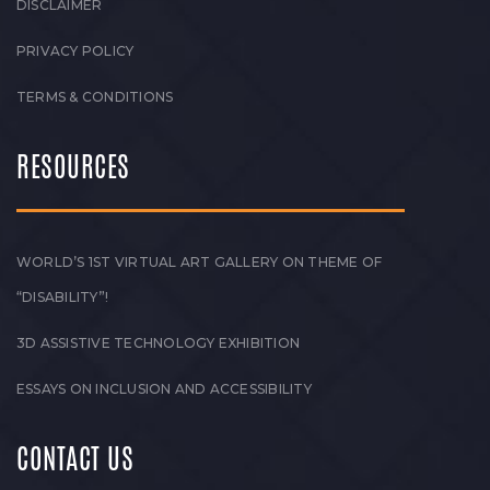
DISCLAIMER
PRIVACY POLICY
TERMS & CONDITIONS
RESOURCES
WORLD’S 1ST VIRTUAL ART GALLERY ON THEME OF
“DISABILITY”!
3D ASSISTIVE TECHNOLOGY EXHIBITION
ESSAYS ON INCLUSION AND ACCESSIBILITY
CONTACT US