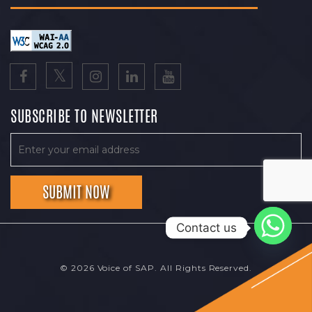
SUBSCRIBE TO NEWSLETTER
Contact us
© 2026 Voice of SAP. All Rights Reserved.