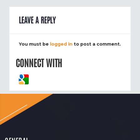
LEAVE A REPLY
You must be
logged in
to post a comment.
CONNECT WITH