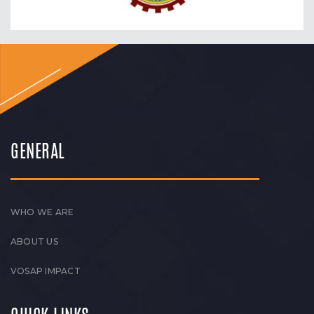
GENERAL
WHO WE ARE
ABOUT US
VOSAP IMPACT