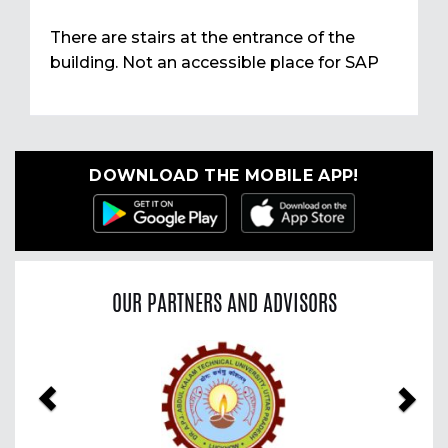
There are stairs at the entrance of the
building. Not an accessible place for SAP
DOWNLOAD THE MOBILE APP!
OUR PARTNERS AND ADVISORS
Previous
Nex