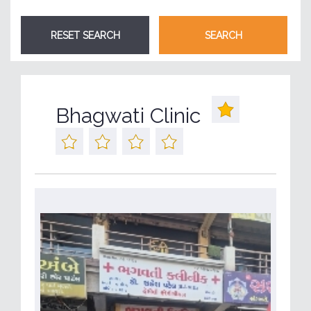
Bhagwati Clinic