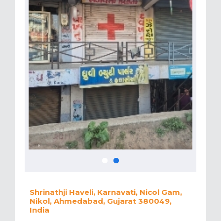
Shrinathji Haveli, Karnavati, Nicol Gam,
Nikol, Ahmedabad, Gujarat 380049,
India