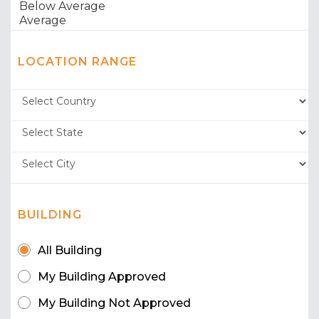
LOCATION RANGE
BUILDING
All Building
My Building Approved
My Building Not Approved