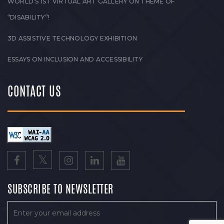
WORLD’S 1ST VIRTUAL ART GALLERY ON THEME OF
“DISABILITY”!
3D ASSISTIVE TECHNOLOGY EXHIBITION
ESSAYS ON INCLUSION AND ACCESSIBILITY
CONTACT US
SUBSCRIBE TO NEWSLETTER