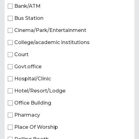
Bank/ATM
Bus Station
Cinema/Park/Entertainment
College/academic institutions
Court
Govt.office
Hospital/Clinic
Hotel/Resort/Lodge
Office Building
Pharmacy
Place Of Worship