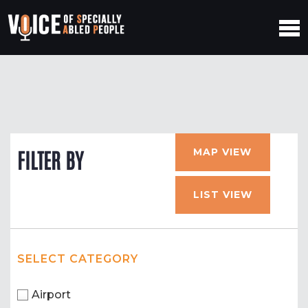
MAP VIEW
FILTER BY
LIST VIEW
SELECT CATEGORY
Airport