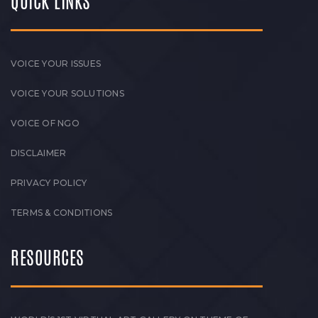
QUICK LINKS
VOICE YOUR ISSUES
VOICE YOUR SOLUTIONS
VOICE OF NGO
DISCLAIMER
PRIVACY POLICY
TERMS & CONDITIONS
RESOURCES