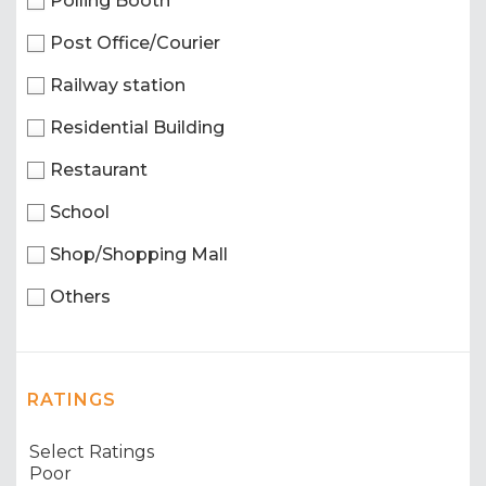
Polling Booth
Post Office/Courier
Railway station
Residential Building
Restaurant
School
Shop/Shopping Mall
Others
RATINGS