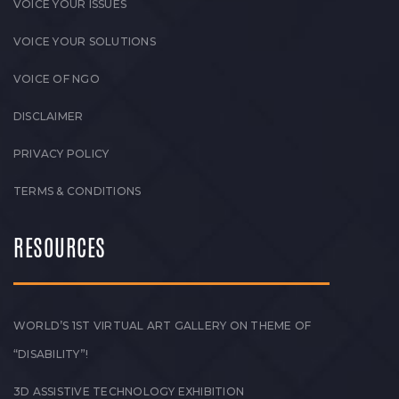
VOICE YOUR ISSUES
VOICE YOUR SOLUTIONS
VOICE OF NGO
DISCLAIMER
PRIVACY POLICY
TERMS & CONDITIONS
RESOURCES
WORLD’S 1ST VIRTUAL ART GALLERY ON THEME OF
“DISABILITY”!
3D ASSISTIVE TECHNOLOGY EXHIBITION