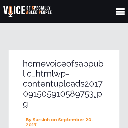
homevoiceofsappub
lic_htmlwp-
contentuploads2017
091505910589753.jp
g
By
Sursinh
on September 20,
2017