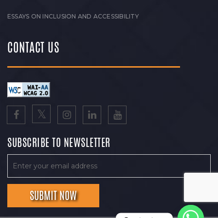
ESSAYS ON INCLUSION AND ACCESSIBILITY
CONTACT US
SUBSCRIBE TO NEWSLETTER