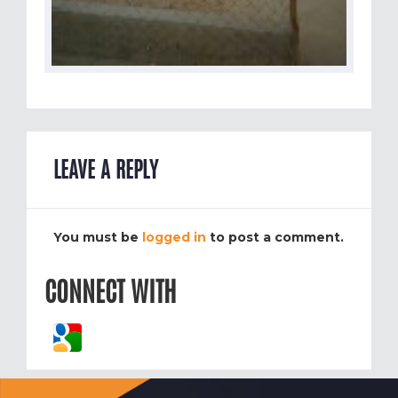
LEAVE A REPLY
You must be
logged in
to post a comment.
CONNECT WITH