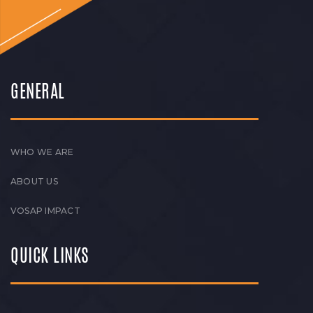
GENERAL
WHO WE ARE
ABOUT US
VOSAP IMPACT
QUICK LINKS