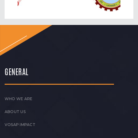
GENERAL
WHO WE ARE
ABOUT US
VOSAP IMPACT