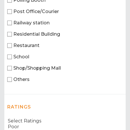
Polling Booth
Post Office/Courier
Railway station
Residential Building
Restaurant
School
Shop/Shopping Mall
Others
RATINGS