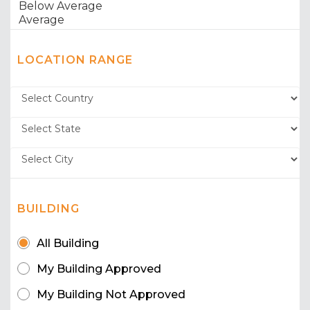
LOCATION RANGE
BUILDING
All Building
My Building Approved
My Building Not Approved