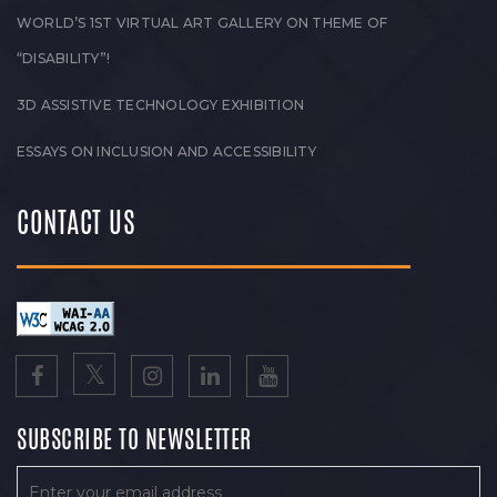
WORLD’S 1ST VIRTUAL ART GALLERY ON THEME OF
“DISABILITY”!
3D ASSISTIVE TECHNOLOGY EXHIBITION
ESSAYS ON INCLUSION AND ACCESSIBILITY
CONTACT US
SUBSCRIBE TO NEWSLETTER