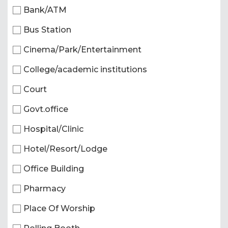
Bank/ATM
Bus Station
Cinema/Park/Entertainment
College/academic institutions
Court
Govt.office
Hospital/Clinic
Hotel/Resort/Lodge
Office Building
Pharmacy
Place Of Worship