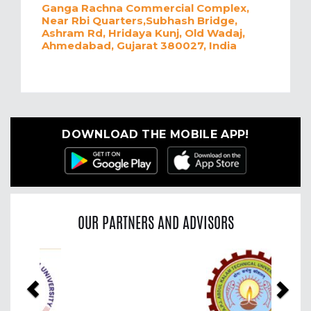
Ganga Rachna Commercial Complex,
Near Rbi Quarters,Subhash Bridge,
Ashram Rd, Hridaya Kunj, Old Wadaj,
Ahmedabad, Gujarat 380027, India
DOWNLOAD THE MOBILE APP!
OUR PARTNERS AND ADVISORS
Previous
Nex