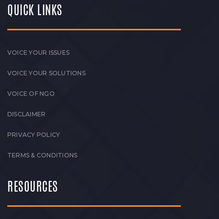
QUICK LINKS
VOICE YOUR ISSUES
VOICE YOUR SOLUTIONS
VOICE OF NGO
DISCLAIMER
PRIVACY POLICY
TERMS & CONDITIONS
RESOURCES