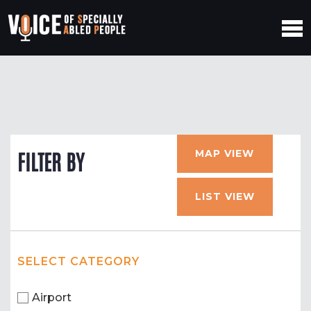
MAP VIEW
FILTER BY
LIST VIEW
SELECT CATEGORY
Airport