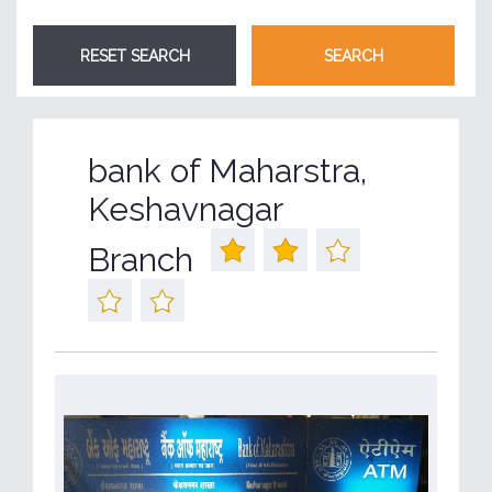
bank of Maharstra,
Keshavnagar
Branch