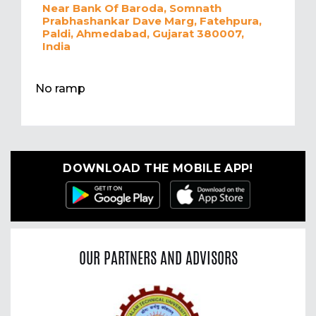
Near Bank Of Baroda, Somnath
Prabhashankar Dave Marg, Fatehpura,
Paldi, Ahmedabad, Gujarat 380007,
India
No ramp
DOWNLOAD THE MOBILE APP!
OUR PARTNERS AND ADVISORS
Previous
Nex