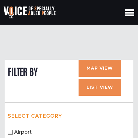
MAP VIEW
FILTER BY
LIST VIEW
SELECT CATEGORY
Airport