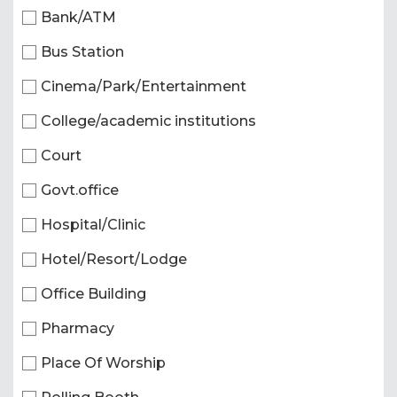
Bank/ATM
Bus Station
Cinema/Park/Entertainment
College/academic institutions
Court
Govt.office
Hospital/Clinic
Hotel/Resort/Lodge
Office Building
Pharmacy
Place Of Worship