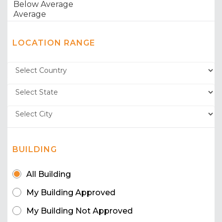
LOCATION RANGE
BUILDING
All Building
My Building Approved
My Building Not Approved