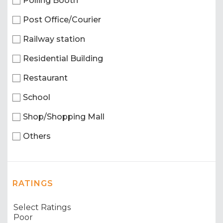
Polling Booth
Post Office/Courier
Railway station
Residential Building
Restaurant
School
Shop/Shopping Mall
Others
RATINGS