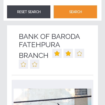
BANK OF BARODA
FATEHPURA
BRANCH