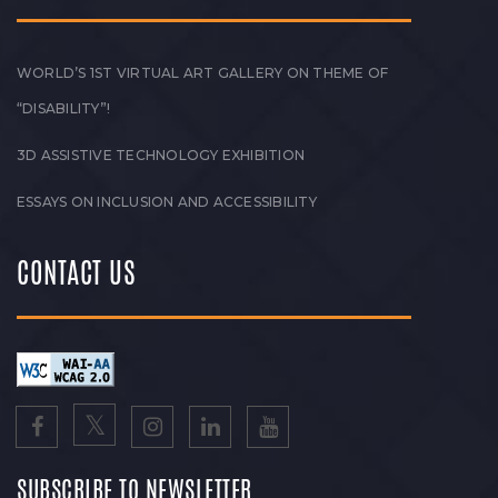
WORLD’S 1ST VIRTUAL ART GALLERY ON THEME OF
“DISABILITY”!
3D ASSISTIVE TECHNOLOGY EXHIBITION
ESSAYS ON INCLUSION AND ACCESSIBILITY
CONTACT US
SUBSCRIBE TO NEWSLETTER