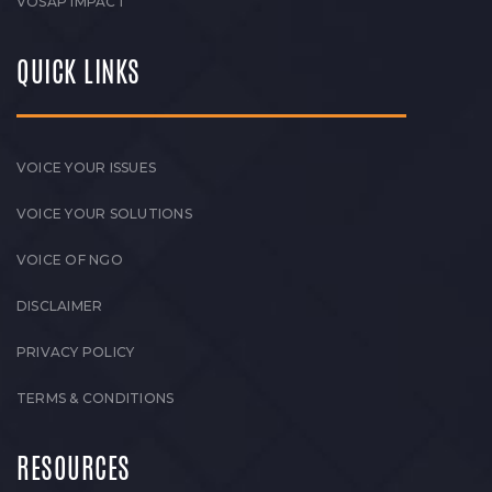
VOSAP IMPACT
QUICK LINKS
VOICE YOUR ISSUES
VOICE YOUR SOLUTIONS
VOICE OF NGO
DISCLAIMER
PRIVACY POLICY
TERMS & CONDITIONS
RESOURCES