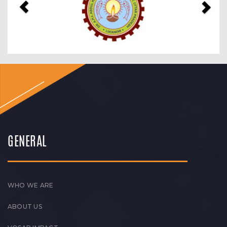
GENERAL
WHO WE ARE
ABOUT US