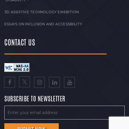
3D ASSISTIVE TECHNOLOGY EXHIBITION
ESSAYS ON INCLUSION AND ACCESSIBILITY
CONTACT US
SUBSCRIBE TO NEWSLETTER