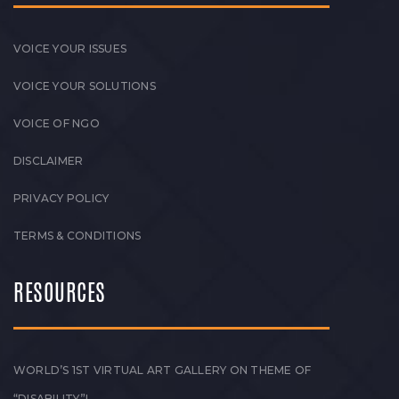
VOICE YOUR ISSUES
VOICE YOUR SOLUTIONS
VOICE OF NGO
DISCLAIMER
PRIVACY POLICY
TERMS & CONDITIONS
RESOURCES
WORLD’S 1ST VIRTUAL ART GALLERY ON THEME OF
“DISABILITY”!