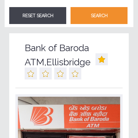
Bank of Baroda
ATM,Ellisbridge