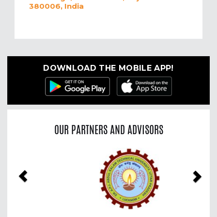
380006, India
DOWNLOAD THE MOBILE APP!
OUR PARTNERS AND ADVISORS
Previous
Nex