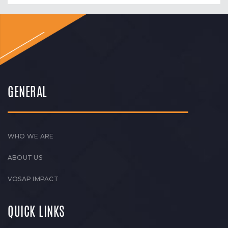
GENERAL
WHO WE ARE
ABOUT US
VOSAP IMPACT
QUICK LINKS