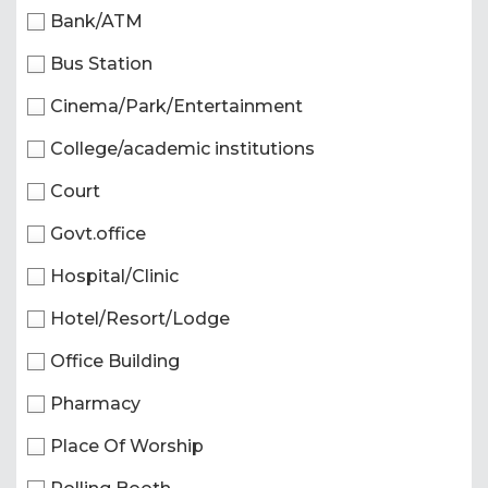
Bank/ATM
Bus Station
Cinema/Park/Entertainment
College/academic institutions
Court
Govt.office
Hospital/Clinic
Hotel/Resort/Lodge
Office Building
Pharmacy
Place Of Worship