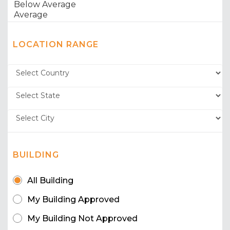
LOCATION RANGE
BUILDING
All Building
My Building Approved
My Building Not Approved