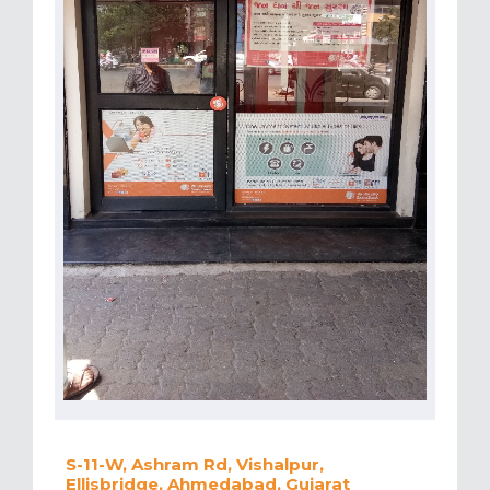
S-11-W, Ashram Rd, Vishalpur,
Ellisbridge, Ahmedabad, Gujarat