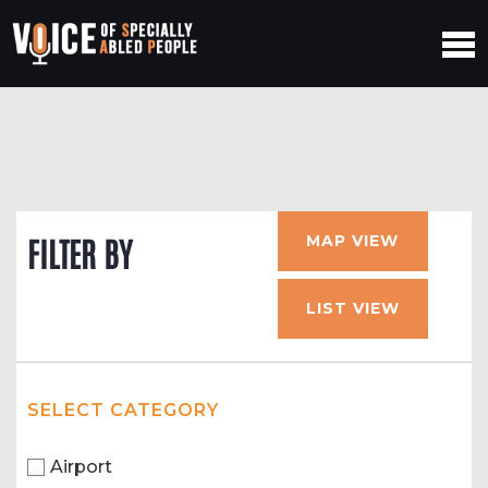
MAP VIEW
FILTER BY
LIST VIEW
SELECT CATEGORY
Airport