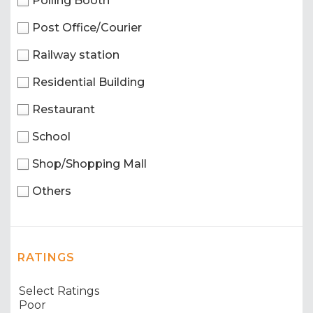
Polling Booth
Post Office/Courier
Railway station
Residential Building
Restaurant
School
Shop/Shopping Mall
Others
RATINGS