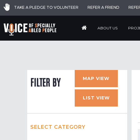
TAKE A PLEDGE TO VOLUNTEER
REFER A FRIEND
REFE
ABOUT US
PROJ
MAP VIEW
FILTER BY
LIST VIEW
SELECT CATEGORY