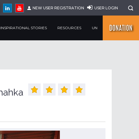
NEW USER REGISTRATION
USER LOGIN
DONATION
INSPIRATIONAL STORIES
RESOURCES
UN
hahka