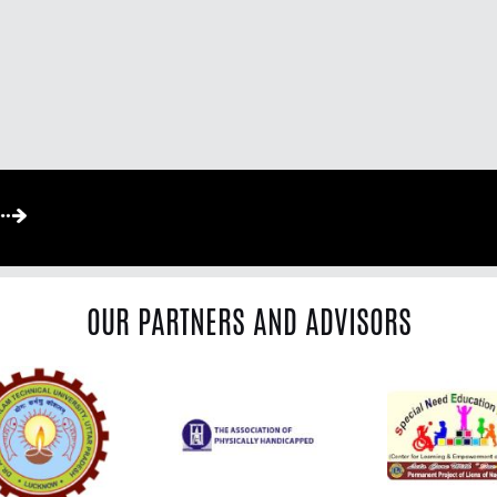
OUR PARTNERS AND ADVISORS