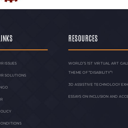
LINKS
RESOURCES
R ISSUES
WORLD’S 1ST VIRTUAL ART GAL
THEME OF “DISABILITY”!
UR SOLUTIONS
3D ASSISTIVE TECHNOLOGY EXH
 NGO
ESSAYS ON INCLUSION AND ACCE
ER
POLICY
CONDITIONS