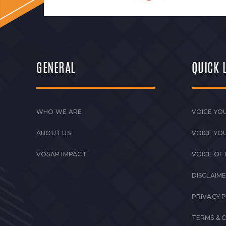
GENERAL
QUICK 
WHO WE ARE
VOICE YOU
ABOUT US
VOICE YO
VOSAP IMPACT
VOICE OF
DISCLAIM
PRIVACY 
TERMS & 