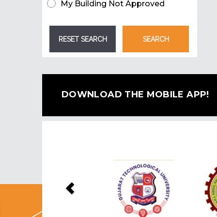
My Building Not Approved
DOWNLOAD THE MOBILE APP!
Previous