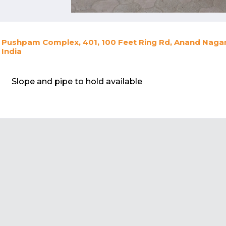
Pushpam Complex, 401, 100 Feet Ring Rd, Anand Nagar,
India
Slope and pipe to hold available