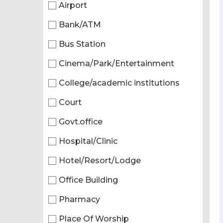
Airport
Bank/ATM
Bus Station
Cinema/Park/Entertainment
College/academic institutions
Court
Govt.office
Hospital/Clinic
Hotel/Resort/Lodge
Office Building
Pharmacy
Place Of Worship