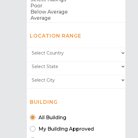
LOCATION RANGE
BUILDING
All Building
My Building Approved