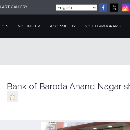
R ART GALLERY
ECTS
VOLUNTEER
ACCESSIBILITY
YOUTH PROGRAMS
Bank of Baroda Anand Nagar s