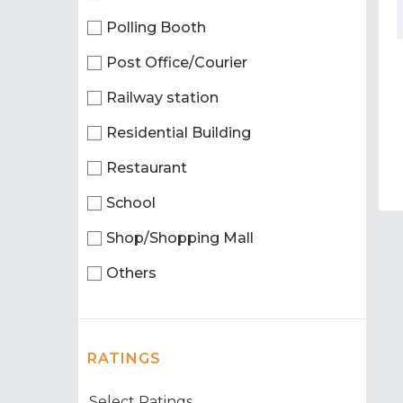
Polling Booth
Post Office/Courier
Railway station
Residential Building
Restaurant
School
Shop/Shopping Mall
Others
RATINGS