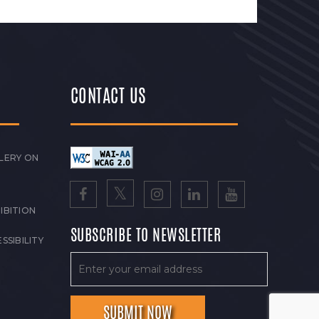
CONTACT US
LERY ON
IBITION
SUBSCRIBE TO NEWSLETTER
SSIBILITY