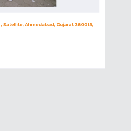
 Satellite, Ahmedabad, Gujarat 380015,