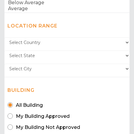
LOCATION RANGE
BUILDING
All Building
My Building Approved
My Building Not Approved