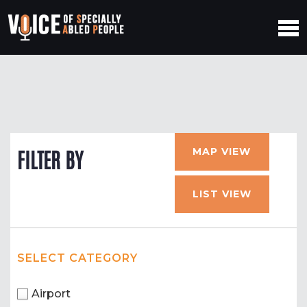
MAP VIEW
FILTER BY
LIST VIEW
SELECT CATEGORY
Airport