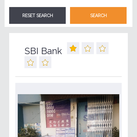
SBI Bank