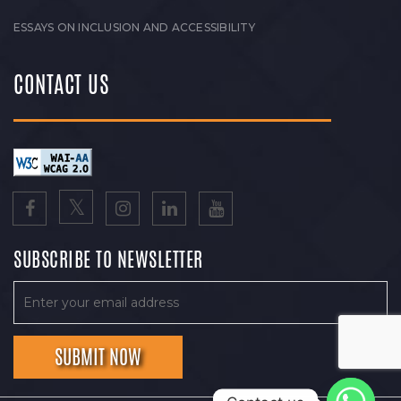
ESSAYS ON INCLUSION AND ACCESSIBILITY
CONTACT US
SUBSCRIBE TO NEWSLETTER