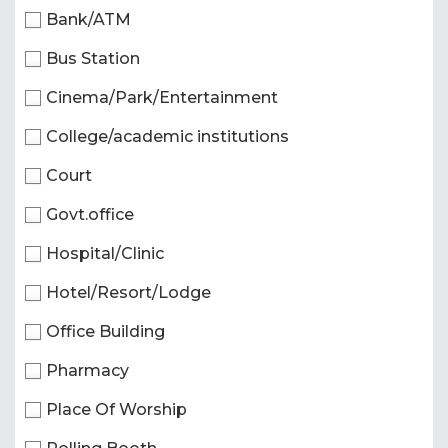
Bank/ATM
Bus Station
Cinema/Park/Entertainment
College/academic institutions
Court
Govt.office
Hospital/Clinic
Hotel/Resort/Lodge
Office Building
Pharmacy
Place Of Worship