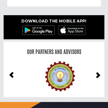
DOWNLOAD THE MOBILE APP!
OUR PARTNERS AND ADVISORS
Previous
Nex