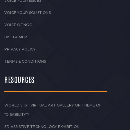
VOICE YOUR ISSUES
VOICE YOUR SOLUTIONS
VOICE OF NGO
DISCLAIMER
PRIVACY POLICY
TERMS & CONDITIONS
RESOURCES
WORLD’S 1ST VIRTUAL ART GALLERY ON THEME OF
“DISABILITY”!
3D ASSISTIVE TECHNOLOGY EXHIBITION