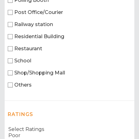
Polling Booth
Post Office/Courier
Railway station
Residential Building
Restaurant
School
Shop/Shopping Mall
Others
RATINGS