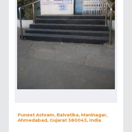
Puneet Ashram, Balvatika, Maninagar,
Ahmedabad, Gujarat 380043, India