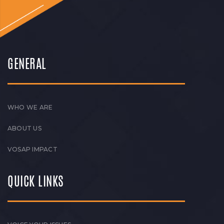
GENERAL
WHO WE ARE
ABOUT US
VOSAP IMPACT
QUICK LINKS