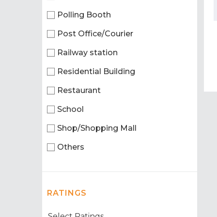
Polling Booth
Post Office/Courier
Railway station
Residential Building
Restaurant
School
Shop/Shopping Mall
Others
RATINGS