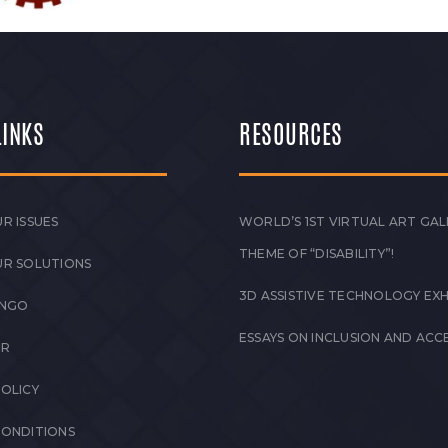
LINKS
RESOURCES
R ISSUES
WORLD’S 1ST VIRTUAL ART GAL
THEME OF “DISABILITY”!
UR SOLUTIONS
3D ASSISTIVE TECHNOLOGY EXH
 NGO
ESSAYS ON INCLUSION AND ACCE
ER
POLICY
CONDITIONS