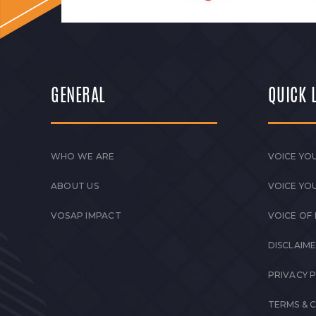
GENERAL
QUICK 
WHO WE ARE
VOICE YOU
ABOUT US
VOICE YO
VOSAP IMPACT
VOICE OF
DISCLAIM
PRIVACY 
TERMS & 