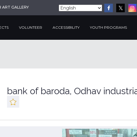
R ART GALLERY
ECTS
VOLUNTEER
ACCESSIBILITY
YOUTH PROGRAMS
bank of baroda, Odhav industri