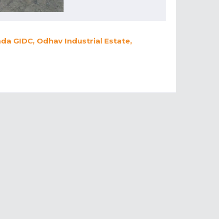
a GIDC, Odhav Industrial Estate,