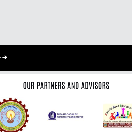
OUR PARTNERS AND ADVISORS