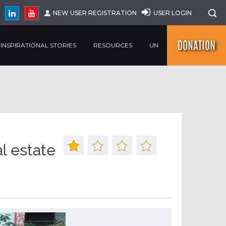
NEW USER REGISTRATION
USER LOGIN
DONATION
INSPIRATIONAL STORIES
RESOURCES
UN
al estate