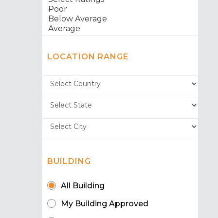
LOCATION RANGE
BUILDING
All Building
My Building Approved