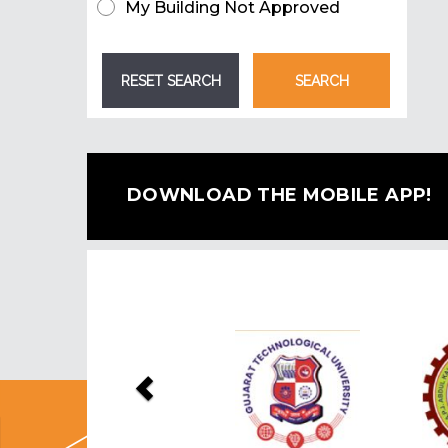
My Building Not Approved
DOWNLOAD THE MOBILE APP!
Previous