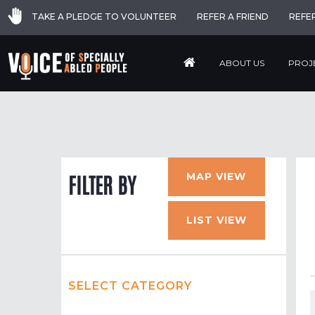
TAKE A PLEDGE TO VOLUNTEER
REFER A FRIEND
REFE
ABOUT US
PROJ
MAP VIEW
FILTER BY
LIST VIEW
SELECT CATEGORY