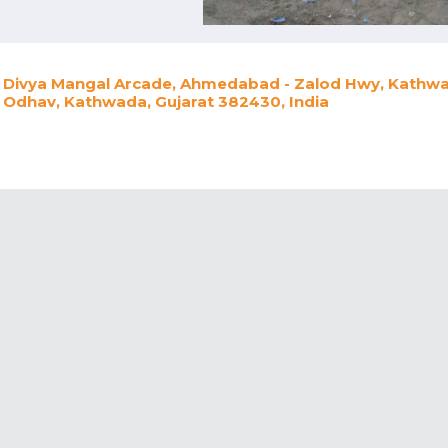
Divya Mangal Arcade, Ahmedabad - Zalod Hwy, Kathwad
Odhav, Kathwada, Gujarat 382430, India