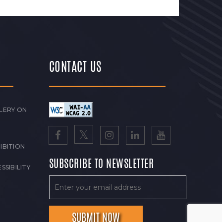
CONTACT US
LERY ON
IBITION
SUBSCRIBE TO NEWSLETTER
SSIBILITY