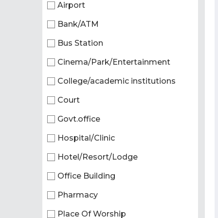
Airport
Bank/ATM
Bus Station
Cinema/Park/Entertainment
College/academic institutions
Court
Govt.office
Hospital/Clinic
Hotel/Resort/Lodge
Office Building
Pharmacy
Place Of Worship