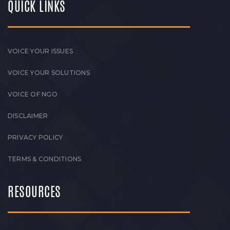
QUICK LINKS
VOICE YOUR ISSUES
VOICE YOUR SOLUTIONS
VOICE OF NGO
DISCLAIMER
PRIVACY POLICY
TERMS & CONDITIONS
RESOURCES