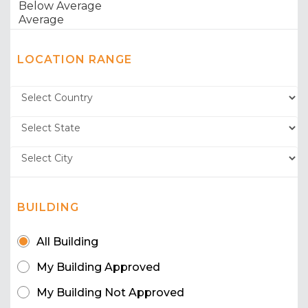
LOCATION RANGE
BUILDING
All Building
My Building Approved
My Building Not Approved