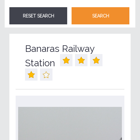
Banaras Railway
Station