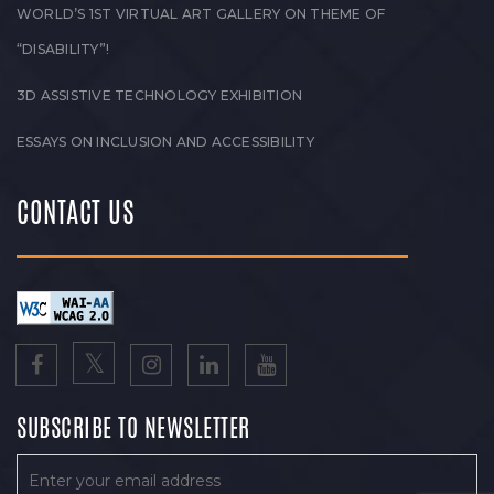
WORLD’S 1ST VIRTUAL ART GALLERY ON THEME OF
“DISABILITY”!
3D ASSISTIVE TECHNOLOGY EXHIBITION
ESSAYS ON INCLUSION AND ACCESSIBILITY
CONTACT US
SUBSCRIBE TO NEWSLETTER