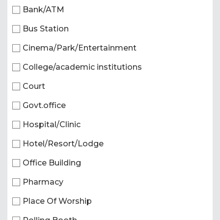
Bank/ATM
Bus Station
Cinema/Park/Entertainment
College/academic institutions
Court
Govt.office
Hospital/Clinic
Hotel/Resort/Lodge
Office Building
Pharmacy
Place Of Worship