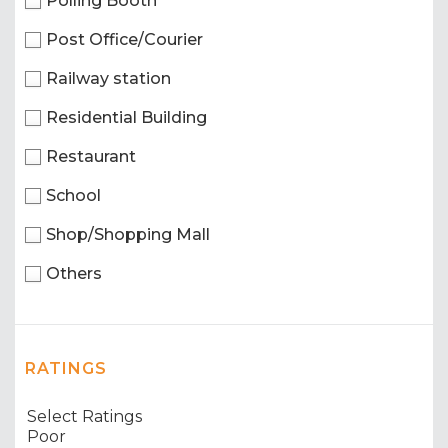
Polling Booth
Post Office/Courier
Railway station
Residential Building
Restaurant
School
Shop/Shopping Mall
Others
RATINGS