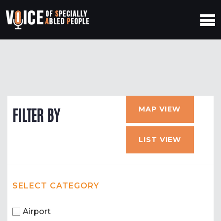
MAP VIEW
FILTER BY
LIST VIEW
SELECT CATEGORY
Airport