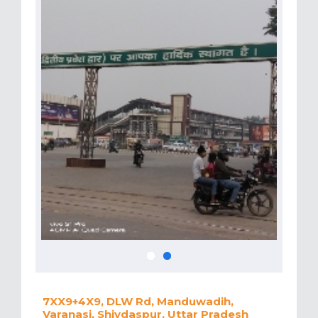
7XX9+4X9, DLW Rd, Manduwadih,
Varanasi, Shivdaspur, Uttar Pradesh