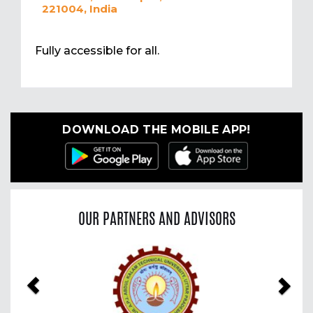
221004, India
Fully accessible for all.
DOWNLOAD THE MOBILE APP!
OUR PARTNERS AND ADVISORS
Previous
Nex