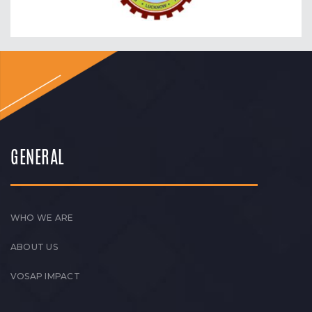
GENERAL
WHO WE ARE
ABOUT US
VOSAP IMPACT