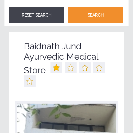
Baidnath Jund
Ayurvedic Medical
Store