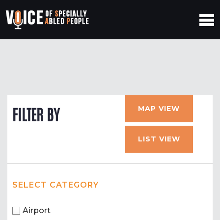
MAP VIEW
FILTER BY
LIST VIEW
SELECT CATEGORY
Airport