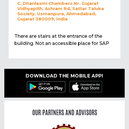
C, Dhanlaxmi Chambers.Nr. Gujarat
Vidhyapith, Ashram Rd, Sattar Taluka
Society, Usmanpura, Ahmedabad,
Gujarat 380009, India
There are stairs at the entrance of the
building. Not an accessible place for SAP
DOWNLOAD THE MOBILE APP!
OUR PARTNERS AND ADVISORS
Previous
Nex