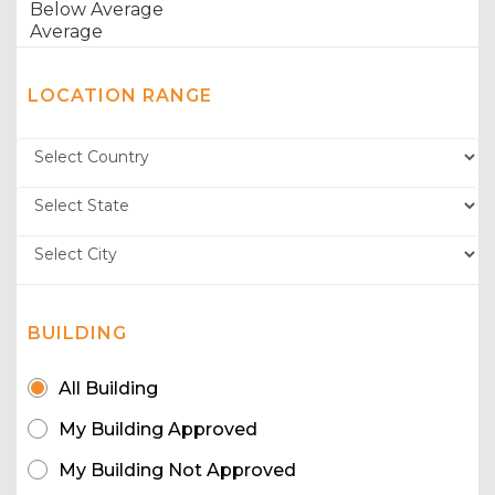
LOCATION RANGE
BUILDING
All Building
My Building Approved
My Building Not Approved