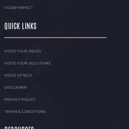
VOSAP IMPACT
QUICK LINKS
VOICE YOUR ISSUES
VOICE YOUR SOLUTIONS
VOICE OF NGO
DISCLAIMER
PRIVACY POLICY
TERMS & CONDITIONS