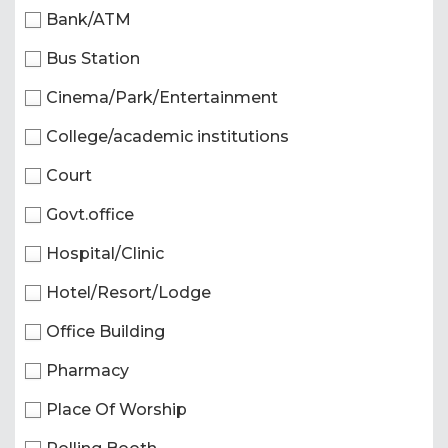
Bank/ATM
Bus Station
Cinema/Park/Entertainment
College/academic institutions
Court
Govt.office
Hospital/Clinic
Hotel/Resort/Lodge
Office Building
Pharmacy
Place Of Worship