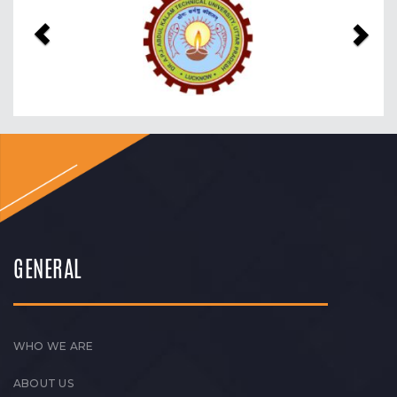
GENERAL
WHO WE ARE
ABOUT US