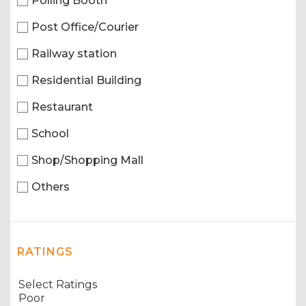
Polling Booth
Post Office/Courier
Railway station
Residential Building
Restaurant
School
Shop/Shopping Mall
Others
RATINGS