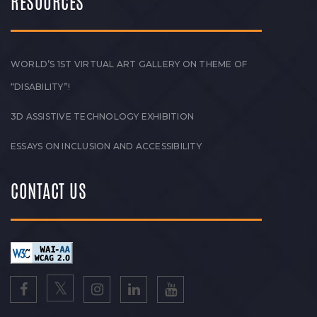
RESOURCES
WORLD’S 1ST VIRTUAL ART GALLERY ON THEME OF
“DISABILITY”!
3D ASSISTIVE TECHNOLOGY EXHIBITION
ESSAYS ON INCLUSION AND ACCESSIBILITY
CONTACT US