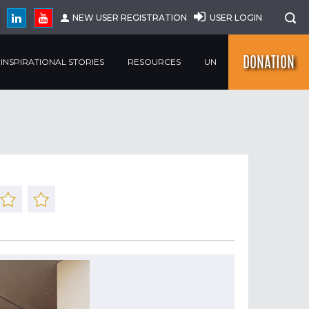
NEW USER REGISTRATION
USER LOGIN
DONATION
INSPIRATIONAL STORIES
RESOURCES
UN