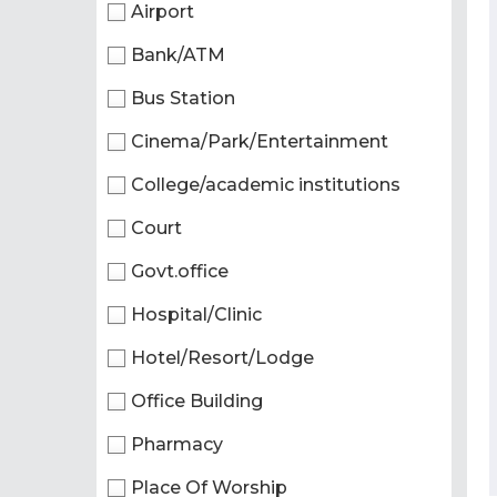
Airport
Bank/ATM
Bus Station
Cinema/Park/Entertainment
College/academic institutions
Court
Govt.office
Hospital/Clinic
Hotel/Resort/Lodge
Office Building
Pharmacy
Place Of Worship