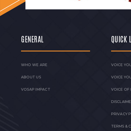
GENERAL
QUICK 
WHO WE ARE
VOICE YOU
ABOUT US
VOICE YO
VOSAP IMPACT
VOICE OF
DISCLAIM
PRIVACY 
TERMS & 