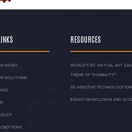
LINKS
RESOURCES
R ISSUES
WORLD’S 1ST VIRTUAL ART GAL
THEME OF “DISABILITY”!
UR SOLUTIONS
3D ASSISTIVE TECHNOLOGY EXH
 NGO
ESSAYS ON INCLUSION AND ACCE
ER
POLICY
CONDITIONS