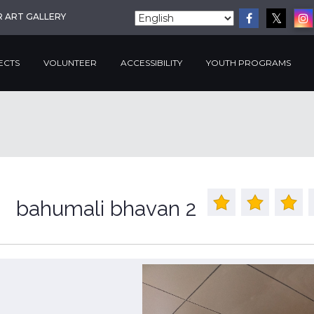
R ART GALLERY
ECTS
VOLUNTEER
ACCESSIBILITY
YOUTH PROGRAMS
bahumali bhavan 2