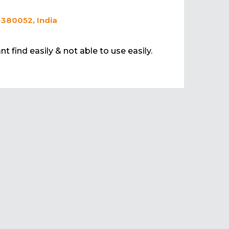
 380052, India
t find easily & not able to use easily.