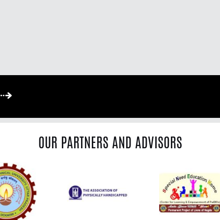
OUR PARTNERS AND ADVISORS