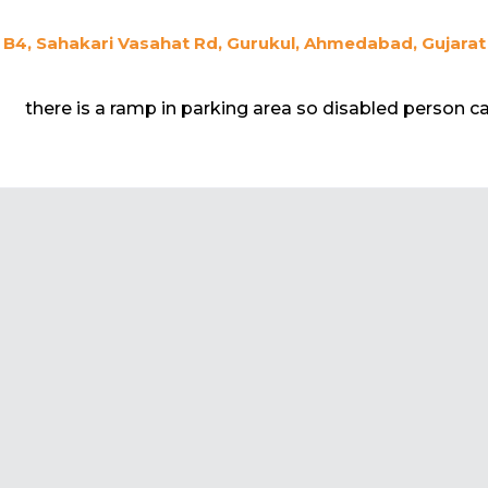
B4, Sahakari Vasahat Rd, Gurukul, Ahmedabad, Gujarat
there is a ramp in parking area so disabled person can