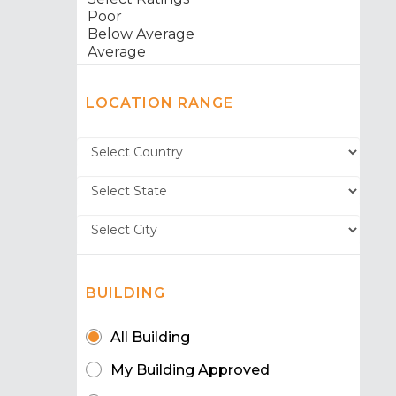
LOCATION RANGE
BUILDING
All Building
My Building Approved