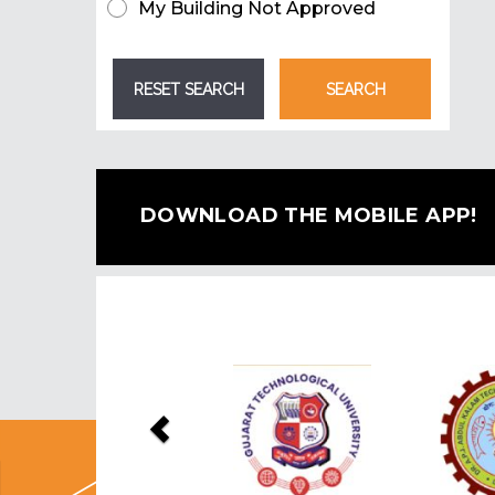
My Building Not Approved
DOWNLOAD THE MOBILE APP!
Previous