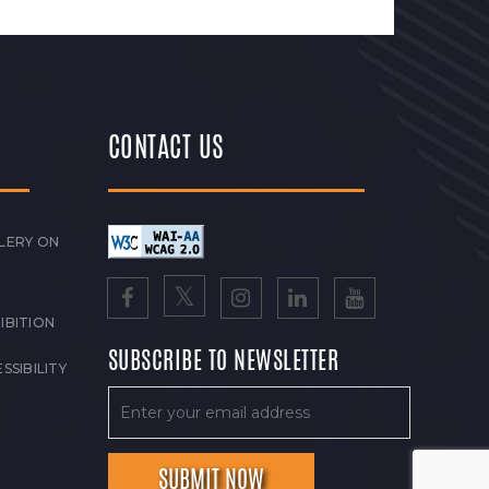
CONTACT US
LERY ON
IBITION
SUBSCRIBE TO NEWSLETTER
SSIBILITY