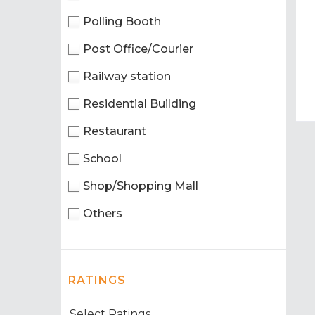
Polling Booth
Post Office/Courier
Railway station
Residential Building
Restaurant
School
Shop/Shopping Mall
Others
RATINGS