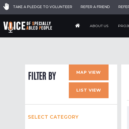
TAKE A PLEDGE TO VOLUNTEER
REFER A FRIEND
REFE
ABOUT US
PROJ
MAP VIEW
FILTER BY
LIST VIEW
SELECT CATEGORY