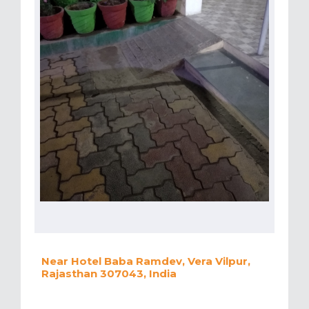
Near Hotel Baba Ramdev, Vera Vilpur,
Rajasthan 307043, India