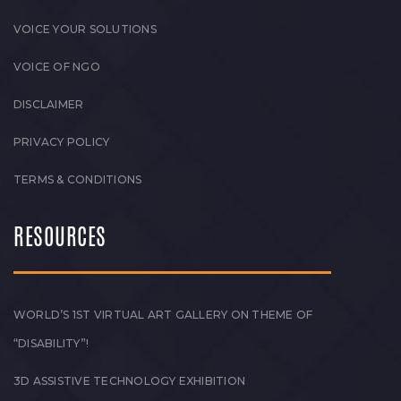
VOICE YOUR SOLUTIONS
VOICE OF NGO
DISCLAIMER
PRIVACY POLICY
TERMS & CONDITIONS
RESOURCES
WORLD’S 1ST VIRTUAL ART GALLERY ON THEME OF
“DISABILITY”!
3D ASSISTIVE TECHNOLOGY EXHIBITION