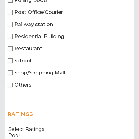
Polling Booth
Post Office/Courier
Railway station
Residential Building
Restaurant
School
Shop/Shopping Mall
Others
RATINGS