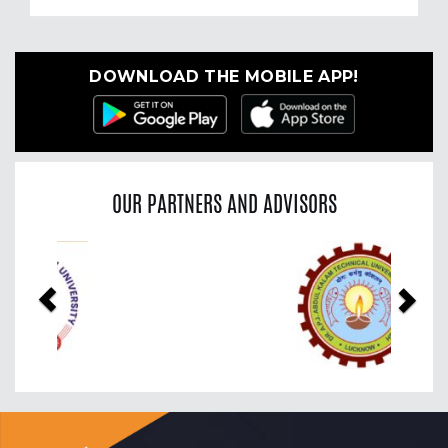
DOWNLOAD THE MOBILE APP!
OUR PARTNERS AND ADVISORS
Previous
Nex