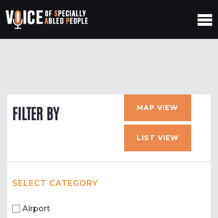
MAP VIEW
FILTER BY
LIST VIEW
SELECT CATEGORY
Airport