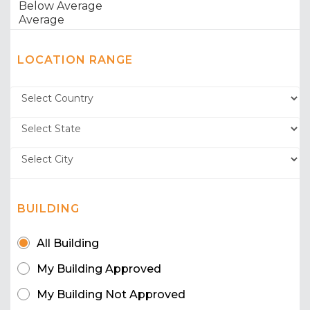
LOCATION RANGE
BUILDING
All Building
My Building Approved
My Building Not Approved