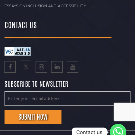
ESSAYS ON INCLUSION AND ACCESSIBILITY
CONTACT US
SUBSCRIBE TO NEWSLETTER
Contact us