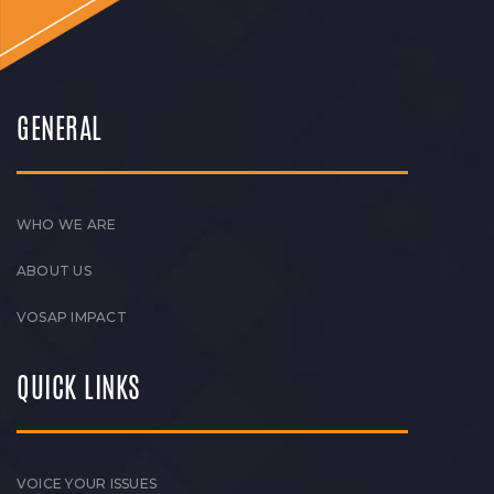
GENERAL
WHO WE ARE
ABOUT US
VOSAP IMPACT
QUICK LINKS
VOICE YOUR ISSUES