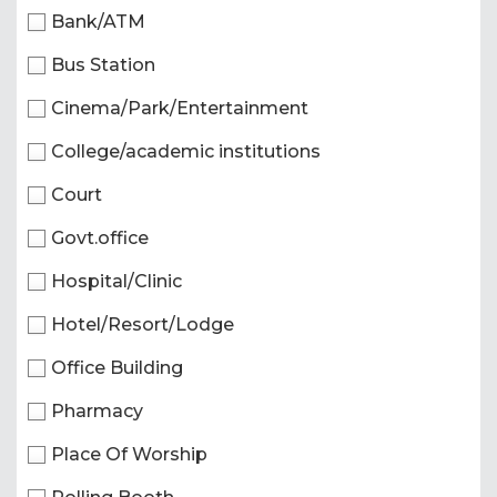
Bank/ATM
Bus Station
Cinema/Park/Entertainment
College/academic institutions
Court
Govt.office
Hospital/Clinic
Hotel/Resort/Lodge
Office Building
Pharmacy
Place Of Worship