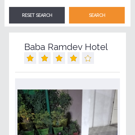
Baba Ramdev Hotel