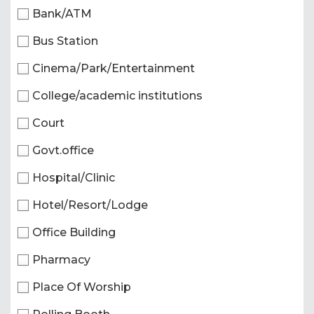
Bank/ATM
Bus Station
Cinema/Park/Entertainment
College/academic institutions
Court
Govt.office
Hospital/Clinic
Hotel/Resort/Lodge
Office Building
Pharmacy
Place Of Worship