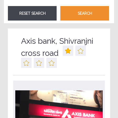
Axis bank, Shivranjni
cross road