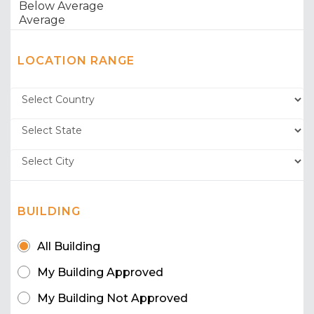
LOCATION RANGE
BUILDING
All Building
My Building Approved
My Building Not Approved