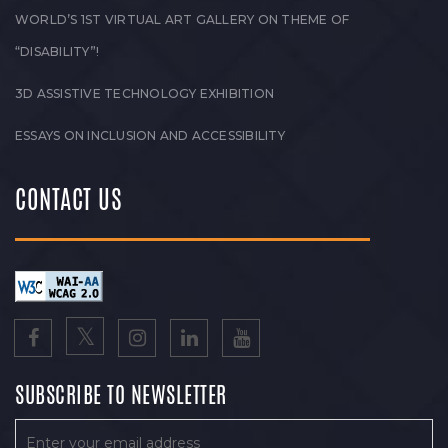
WORLD’S 1ST VIRTUAL ART GALLERY ON THEME OF
“DISABILITY”!
3D ASSISTIVE TECHNOLOGY EXHIBITION
ESSAYS ON INCLUSION AND ACCESSIBILITY
CONTACT US
SUBSCRIBE TO NEWSLETTER