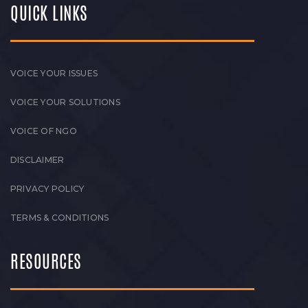
QUICK LINKS
VOICE YOUR ISSUES
VOICE YOUR SOLUTIONS
VOICE OF NGO
DISCLAIMER
PRIVACY POLICY
TERMS & CONDITIONS
RESOURCES