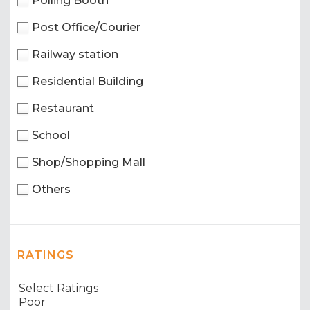
Polling Booth
Post Office/Courier
Railway station
Residential Building
Restaurant
School
Shop/Shopping Mall
Others
RATINGS