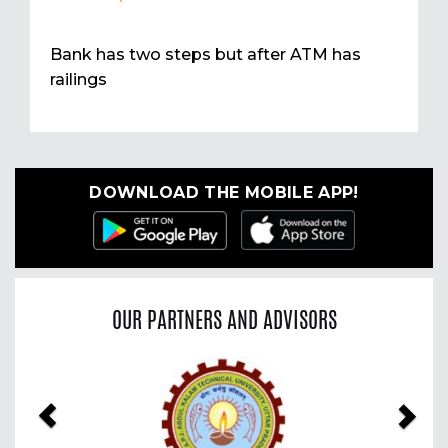
Bank has two steps but after ATM has
railings
DOWNLOAD THE MOBILE APP!
OUR PARTNERS AND ADVISORS
Previous
Nex