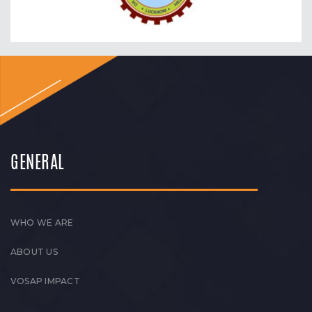
GENERAL
WHO WE ARE
ABOUT US
VOSAP IMPACT