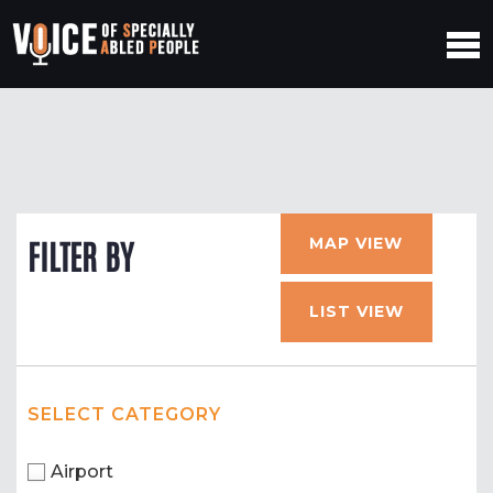
MAP VIEW
FILTER BY
LIST VIEW
SELECT CATEGORY
Airport