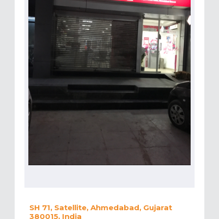
SH 71, Satellite, Ahmedabad, Gujarat
380015, India