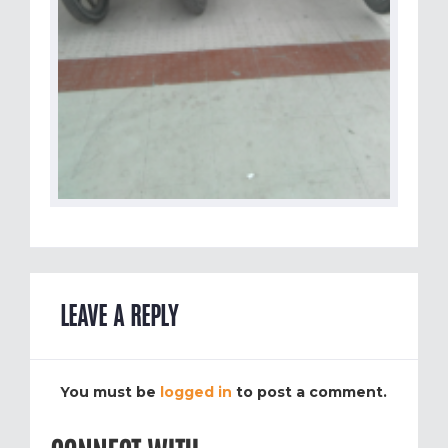
LEAVE A REPLY
You must be
logged in
to post a comment.