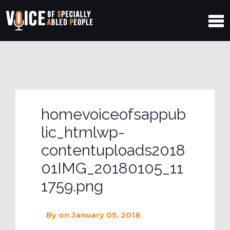
homevoiceofsappub
lic_htmlwp-
contentuploads2018
01IMG_20180105_11
1759.png
By
on January 05, 2018