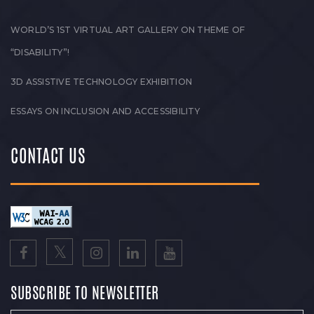
WORLD’S 1ST VIRTUAL ART GALLERY ON THEME OF
“DISABILITY”!
3D ASSISTIVE TECHNOLOGY EXHIBITION
ESSAYS ON INCLUSION AND ACCESSIBILITY
CONTACT US
SUBSCRIBE TO NEWSLETTER