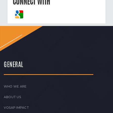
CONNECT WITH
GENERAL
WHO WE ARE
ABOUT US
VOSAP IMPACT