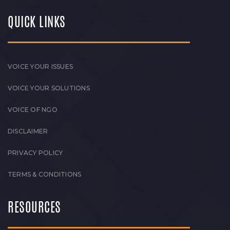
QUICK LINKS
VOICE YOUR ISSUES
VOICE YOUR SOLUTIONS
VOICE OF NGO
DISCLAIMER
PRIVACY POLICY
TERMS & CONDITIONS
RESOURCES