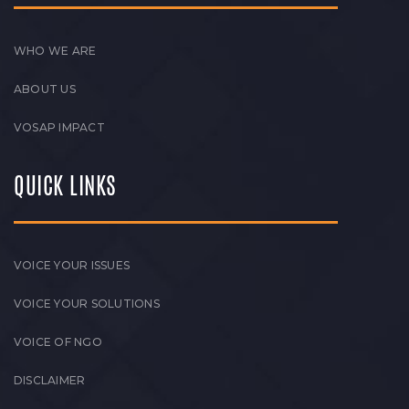
WHO WE ARE
ABOUT US
VOSAP IMPACT
QUICK LINKS
VOICE YOUR ISSUES
VOICE YOUR SOLUTIONS
VOICE OF NGO
DISCLAIMER