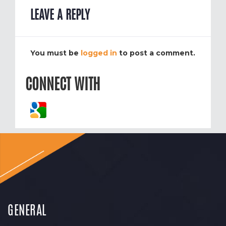
LEAVE A REPLY
You must be
logged in
to post a comment.
CONNECT WITH
GENERAL