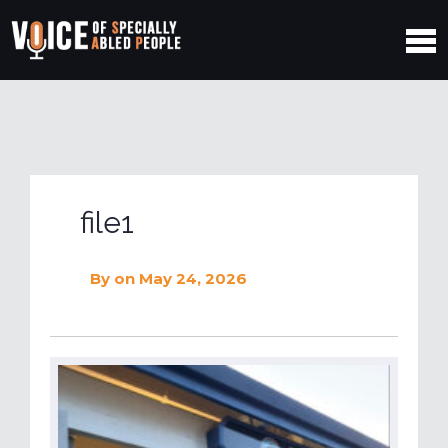
file1
By
on May 24, 2026