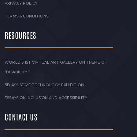
PRIVACY POLICY
TERMS & CONDITIONS
RESOURCES
WORLD’S 1ST VIRTUAL ART GALLERY ON THEME OF
“DISABILITY”!
3D ASSISTIVE TECHNOLOGY EXHIBITION
ESSAYS ON INCLUSION AND ACCESSIBILITY
CONTACT US