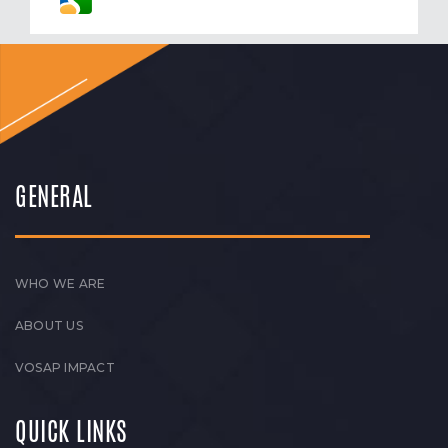
GENERAL
WHO WE ARE
ABOUT US
VOSAP IMPACT
QUICK LINKS