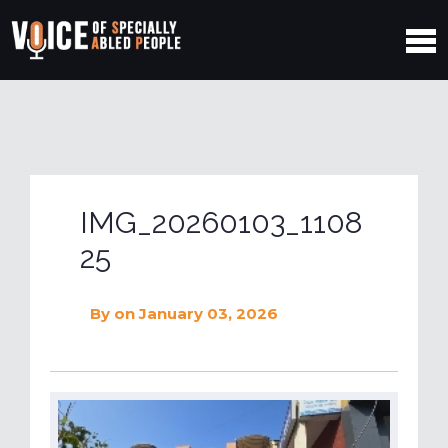
IMG_20260103_1108
25
By
on January 03, 2026