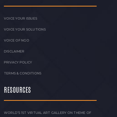
VOICE YOUR ISSUES
VOICE YOUR SOLUTIONS
VOICE OF NGO
DISCLAIMER
PRIVACY POLICY
TERMS & CONDITIONS
RESOURCES
WORLD’S 1ST VIRTUAL ART GALLERY ON THEME OF