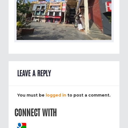
LEAVE A REPLY
You must be
logged in
to post a comment.
CONNECT WITH