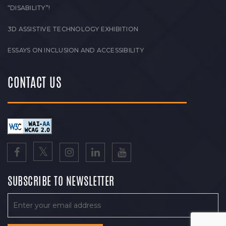
“DISABILITY”!
3D ASSISTIVE TECHNOLOGY EXHIBITION
ESSAYS ON INCLUSION AND ACCESSIBILITY
CONTACT US
SUBSCRIBE TO NEWSLETTER