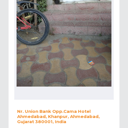
Nr. Union Bank Opp.Cama Hotel
Ahmedabad, Khanpur, Ahmedabad,
Gujarat 380001, India