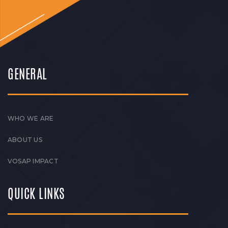
GENERAL
WHO WE ARE
ABOUT US
VOSAP IMPACT
QUICK LINKS