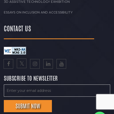
3D ASSISTIVE TECHNOLOGY EXHIBITION
ESSAYS ON INCLUSION AND ACCESSIBILITY
CONTACT US
SUBSCRIBE TO NEWSLETTER