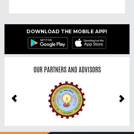
DOWNLOAD THE MOBILE APP!
OUR PARTNERS AND ADVISORS
Previous
Nex