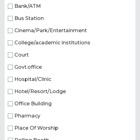
Bank/ATM
Bus Station
Cinema/Park/Entertainment
College/academic institutions
Court
Govt.office
Hospital/Clinic
Hotel/Resort/Lodge
Office Building
Pharmacy
Place Of Worship