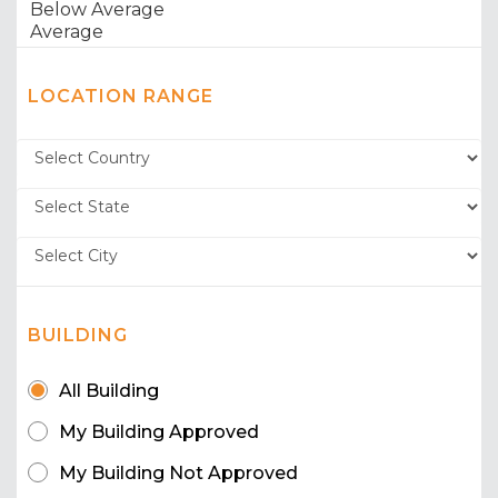
LOCATION RANGE
BUILDING
All Building
My Building Approved
My Building Not Approved