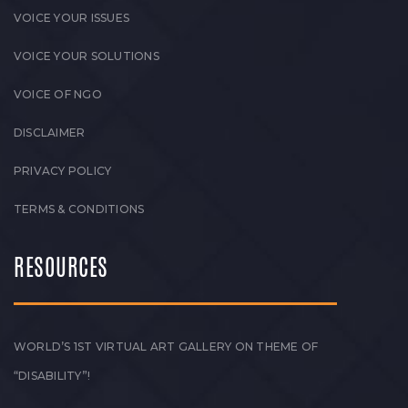
VOICE YOUR ISSUES
VOICE YOUR SOLUTIONS
VOICE OF NGO
DISCLAIMER
PRIVACY POLICY
TERMS & CONDITIONS
RESOURCES
WORLD’S 1ST VIRTUAL ART GALLERY ON THEME OF
“DISABILITY”!