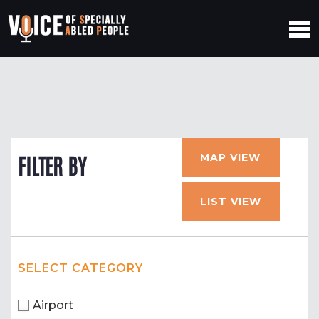
MAP VIEW
FILTER BY
LIST VIEW
SELECT CATEGORY
Airport