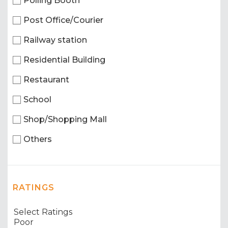
Polling Booth
Post Office/Courier
Railway station
Residential Building
Restaurant
School
Shop/Shopping Mall
Others
RATINGS