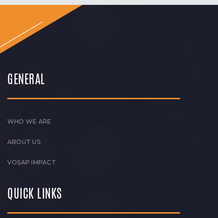
GENERAL
WHO WE ARE
ABOUT US
VOSAP IMPACT
QUICK LINKS