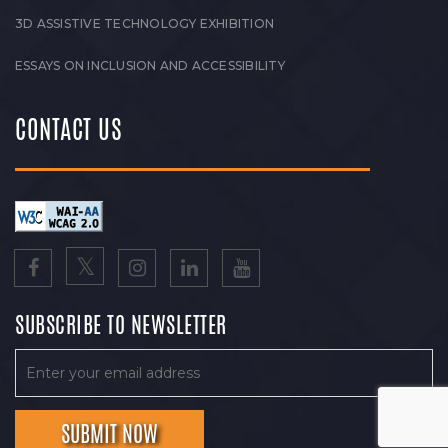
3D ASSISTIVE TECHNOLOGY EXHIBITION
ESSAYS ON INCLUSION AND ACCESSIBILITY
CONTACT US
SUBSCRIBE TO NEWSLETTER