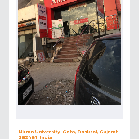
Nirma University, Gota, Daskroi, Gujarat
382481, India