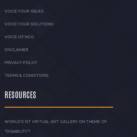
VOICE YOUR ISSUES
VOICE YOUR SOLUTIONS
VOICE OF NGO
DISCLAIMER
PRIVACY POLICY
TERMS & CONDITIONS
RESOURCES
WORLD’S 1ST VIRTUAL ART GALLERY ON THEME OF
“DISABILITY”!