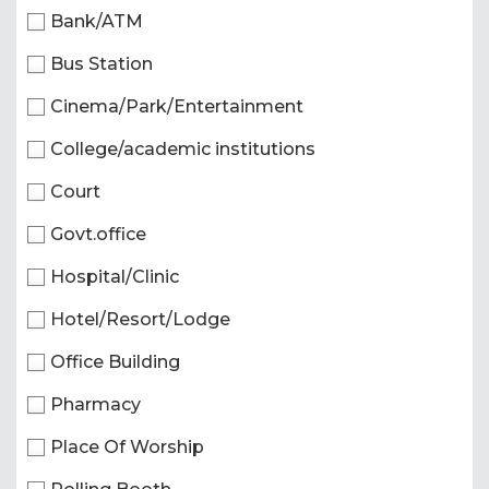
Bank/ATM
Bus Station
Cinema/Park/Entertainment
College/academic institutions
Court
Govt.office
Hospital/Clinic
Hotel/Resort/Lodge
Office Building
Pharmacy
Place Of Worship