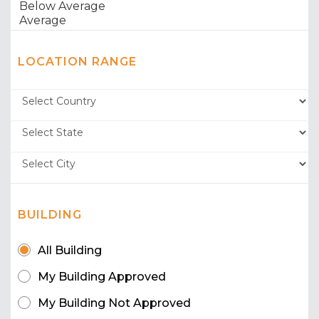
LOCATION RANGE
BUILDING
All Building
My Building Approved
My Building Not Approved