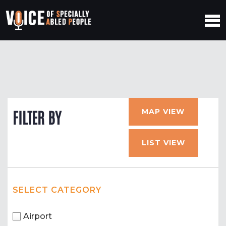
MAP VIEW
FILTER BY
LIST VIEW
SELECT CATEGORY
Airport