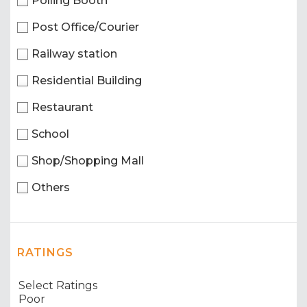
Polling Booth
Post Office/Courier
Railway station
Residential Building
Restaurant
School
Shop/Shopping Mall
Others
RATINGS