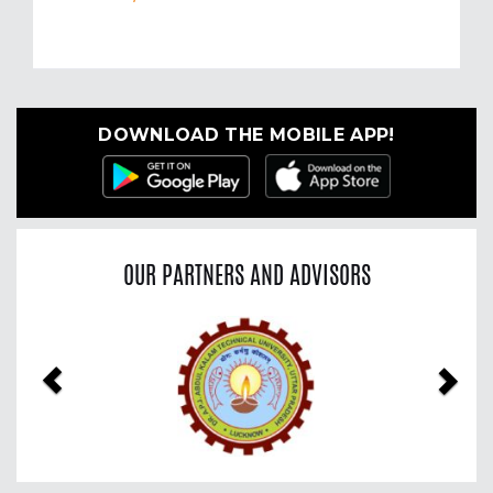
DOWNLOAD THE MOBILE APP!
OUR PARTNERS AND ADVISORS
Previous
Nex