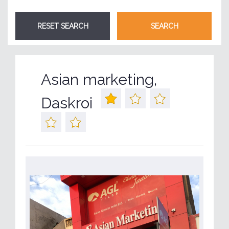
Asian marketing,
Daskroi