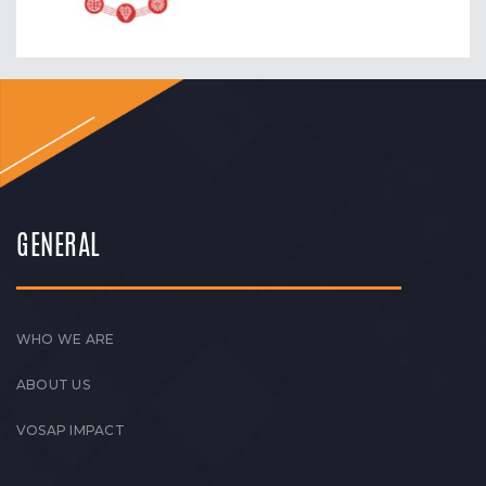
GENERAL
WHO WE ARE
ABOUT US
VOSAP IMPACT