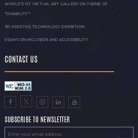
WORLD’S 1ST VIRTUAL ART GALLERY ON THEME OF
“DISABILITY”!
3D ASSISTIVE TECHNOLOGY EXHIBITION
ESSAYS ON INCLUSION AND ACCESSIBILITY
CONTACT US
SUBSCRIBE TO NEWSLETTER