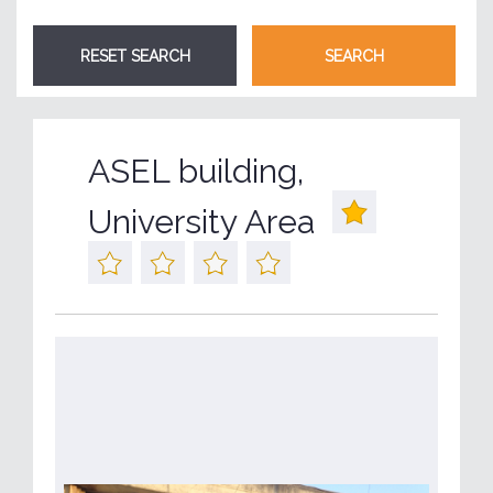
ASEL building,
University Area