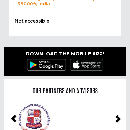
380009, India
Not accessible
DOWNLOAD THE MOBILE APP!
OUR PARTNERS AND ADVISORS
Previous
Nex