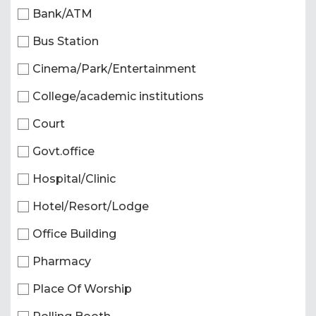
Bank/ATM
Bus Station
Cinema/Park/Entertainment
College/academic institutions
Court
Govt.office
Hospital/Clinic
Hotel/Resort/Lodge
Office Building
Pharmacy
Place Of Worship