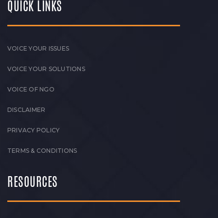
QUICK LINKS
VOICE YOUR ISSUES
VOICE YOUR SOLUTIONS
VOICE OF NGO
DISCLAIMER
PRIVACY POLICY
TERMS & CONDITIONS
RESOURCES