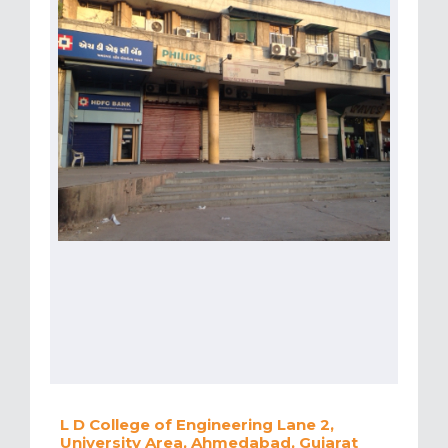
L D College of Engineering Lane 2,
University Area, Ahmedabad, Gujarat