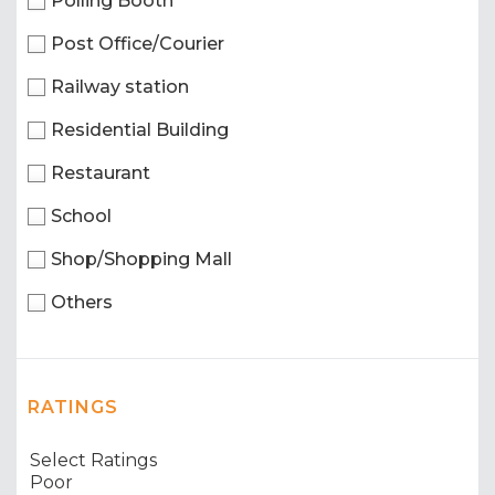
Polling Booth
Post Office/Courier
Railway station
Residential Building
Restaurant
School
Shop/Shopping Mall
Others
RATINGS