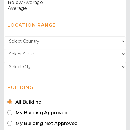
LOCATION RANGE
BUILDING
All Building
My Building Approved
My Building Not Approved