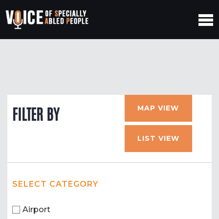
MAP VIEW
FILTER BY
LIST VIEW
SELECT CATEGORY
Airport