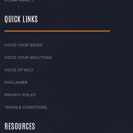
VOSAP IMPACT
QUICK LINKS
VOICE YOUR ISSUES
VOICE YOUR SOLUTIONS
VOICE OF NGO
DISCLAIMER
PRIVACY POLICY
TERMS & CONDITIONS
RESOURCES