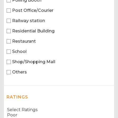
Polling Booth
Post Office/Courier
Railway station
Residential Building
Restaurant
School
Shop/Shopping Mall
Others
RATINGS