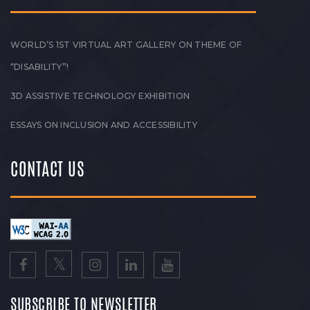
WORLD’S 1ST VIRTUAL ART GALLERY ON THEME OF
“DISABILITY”!
3D ASSISTIVE TECHNOLOGY EXHIBITION
ESSAYS ON INCLUSION AND ACCESSIBILITY
CONTACT US
SUBSCRIBE TO NEWSLETTER