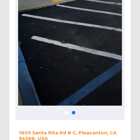
1809 Santa Rita Rd # C, Pleasanton, CA
94566, USA