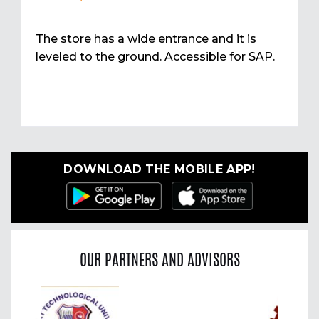
The store has a wide entrance and it is
leveled to the ground. Accessible for SAP.
DOWNLOAD THE MOBILE APP!
OUR PARTNERS AND ADVISORS
Previous
Nex