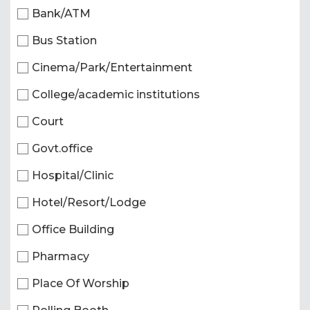
Bank/ATM
Bus Station
Cinema/Park/Entertainment
College/academic institutions
Court
Govt.office
Hospital/Clinic
Hotel/Resort/Lodge
Office Building
Pharmacy
Place Of Worship