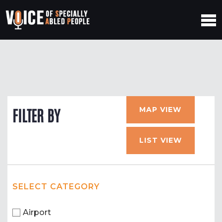
MAP VIEW
FILTER BY
LIST VIEW
SELECT CATEGORY
Airport