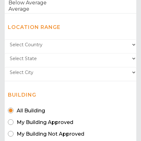
LOCATION RANGE
BUILDING
All Building
My Building Approved
My Building Not Approved