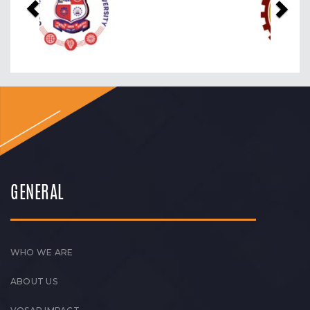
GENERAL
WHO WE ARE
ABOUT US