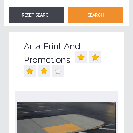
Arta Print And
Promotions