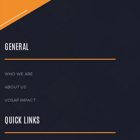
GENERAL
WHO WE ARE
ABOUT US
VOSAP IMPACT
QUICK LINKS