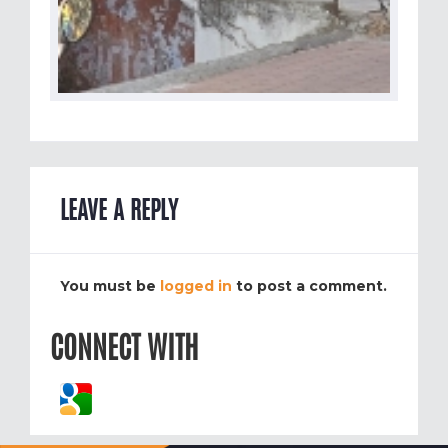
LEAVE A REPLY
You must be
logged in
to post a comment.
CONNECT WITH