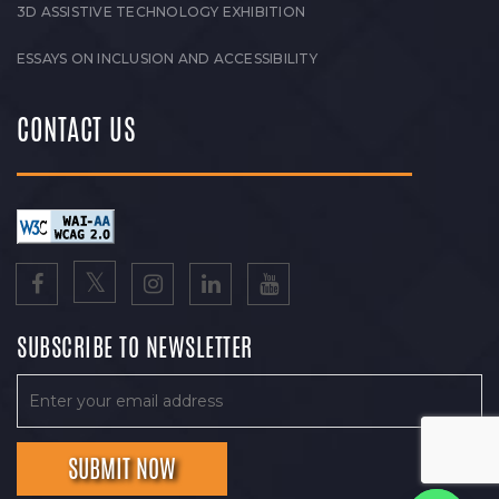
3D ASSISTIVE TECHNOLOGY EXHIBITION
ESSAYS ON INCLUSION AND ACCESSIBILITY
CONTACT US
SUBSCRIBE TO NEWSLETTER