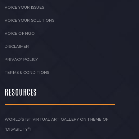
VOICE YOUR ISSUES
VOICE YOUR SOLUTIONS
VOICE OF NGO
DISCLAIMER
PRIVACY POLICY
TERMS & CONDITIONS
RESOURCES
WORLD’S 1ST VIRTUAL ART GALLERY ON THEME OF
“DISABILITY”!