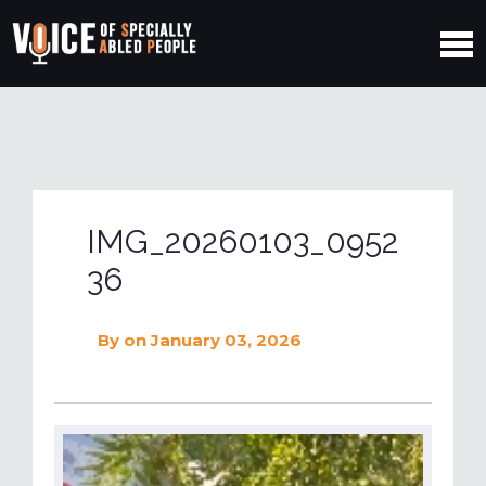
IMG_20260103_0952
36
By
on January 03, 2026