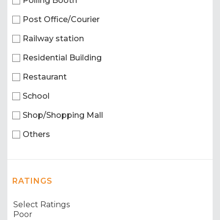
Polling Booth
Post Office/Courier
Railway station
Residential Building
Restaurant
School
Shop/Shopping Mall
Others
RATINGS