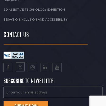
3D ASSISTIVE TECHNOLOGY EXHIBITION
ESSAYS ON INCLUSION AND ACCESSIBILITY
CONTACT US
SUBSCRIBE TO NEWSLETTER