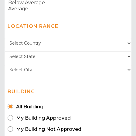
LOCATION RANGE
BUILDING
All Building
My Building Approved
My Building Not Approved