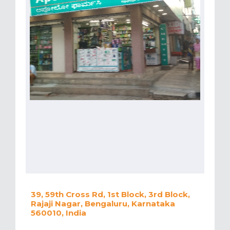
39, 59th Cross Rd, 1st Block, 3rd Block,
Rajaji Nagar, Bengaluru, Karnataka
560010, India