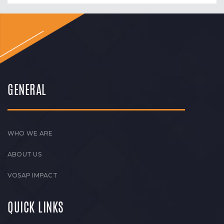
GENERAL
WHO WE ARE
ABOUT US
VOSAP IMPACT
QUICK LINKS