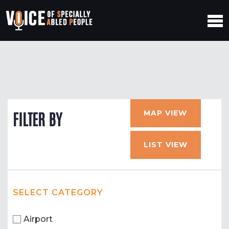
MAP VIEW
FILTER BY
LIST VIEW
SELECT CATEGORY
Airport