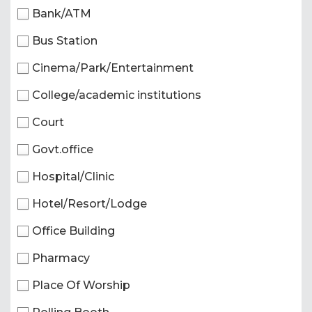
Bank/ATM
Bus Station
Cinema/Park/Entertainment
College/academic institutions
Court
Govt.office
Hospital/Clinic
Hotel/Resort/Lodge
Office Building
Pharmacy
Place Of Worship