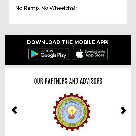
No Ramp. No Wheelchair
DOWNLOAD THE MOBILE APP!
OUR PARTNERS AND ADVISORS
Previous
Nex