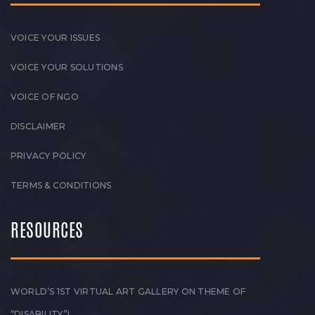
VOICE YOUR ISSUES
VOICE YOUR SOLUTIONS
VOICE OF NGO
DISCLAIMER
PRIVACY POLICY
TERMS & CONDITIONS
RESOURCES
WORLD’S 1ST VIRTUAL ART GALLERY ON THEME OF
“DISABILITY”!