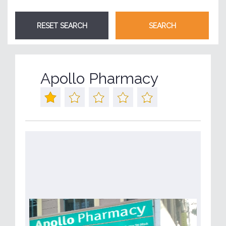
Apollo Pharmacy