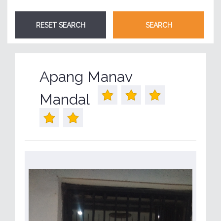
Apang Manav
Mandal