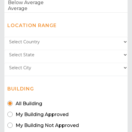
LOCATION RANGE
BUILDING
All Building
My Building Approved
My Building Not Approved