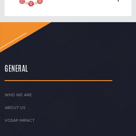
GENERAL
WHO WE ARE
ABOUT US
VOSAP IMPACT