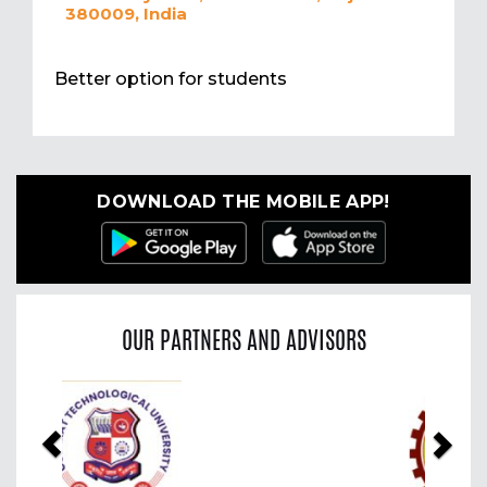
380009, India
Better option for students
DOWNLOAD THE MOBILE APP!
OUR PARTNERS AND ADVISORS
Previous
Nex