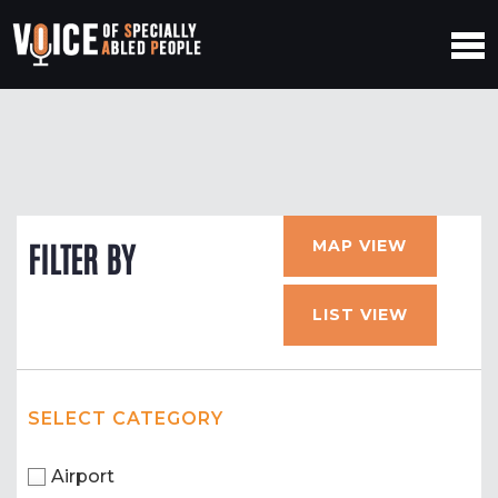
MAP VIEW
FILTER BY
LIST VIEW
SELECT CATEGORY
Airport