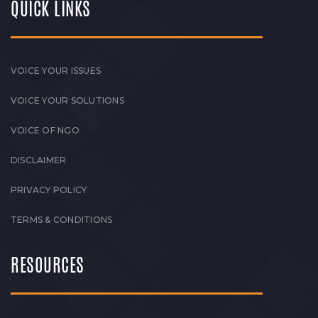
QUICK LINKS
VOICE YOUR ISSUES
VOICE YOUR SOLUTIONS
VOICE OF NGO
DISCLAIMER
PRIVACY POLICY
TERMS & CONDITIONS
RESOURCES