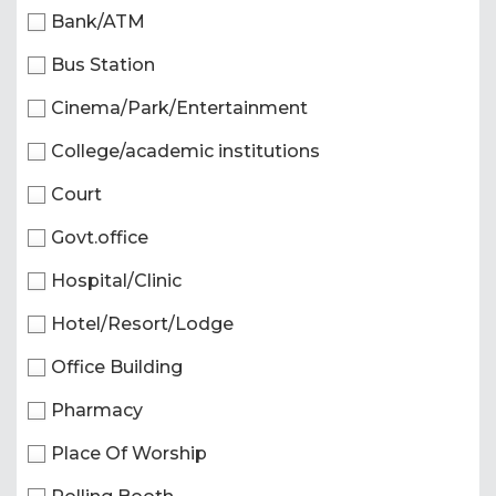
Bank/ATM
Bus Station
Cinema/Park/Entertainment
College/academic institutions
Court
Govt.office
Hospital/Clinic
Hotel/Resort/Lodge
Office Building
Pharmacy
Place Of Worship