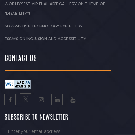
WORLD’S 1ST VIRTUAL ART GALLERY ON THEME OF
“DISABILITY”!
3D ASSISTIVE TECHNOLOGY EXHIBITION
ESSAYS ON INCLUSION AND ACCESSIBILITY
CONTACT US
SUBSCRIBE TO NEWSLETTER