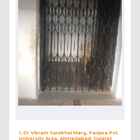
1, Dr Vikram Sarabhai Marg, Panjara Pol,
University Area, Ahmedabad, Gujarat