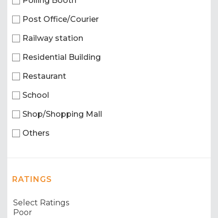
Polling Booth
Post Office/Courier
Railway station
Residential Building
Restaurant
School
Shop/Shopping Mall
Others
RATINGS