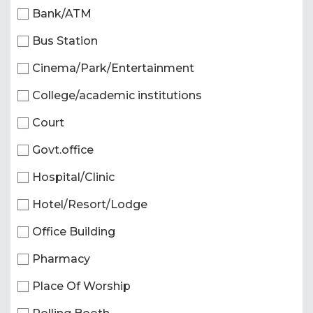
Bank/ATM
Bus Station
Cinema/Park/Entertainment
College/academic institutions
Court
Govt.office
Hospital/Clinic
Hotel/Resort/Lodge
Office Building
Pharmacy
Place Of Worship