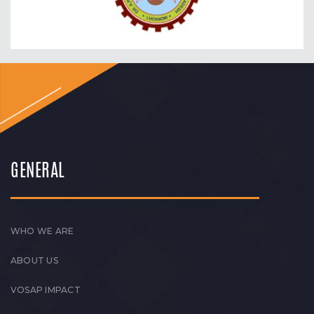
GENERAL
WHO WE ARE
ABOUT US
VOSAP IMPACT