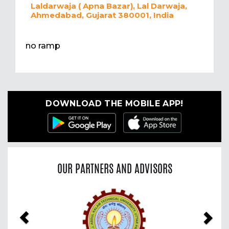
Laldarwaja ( Apna Bazar), Lal Darwaja,
Ahmedabad, Gujarat 380001, India
no ramp
DOWNLOAD THE MOBILE APP!
OUR PARTNERS AND ADVISORS
Previous
Nex