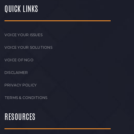
QUICK LINKS
VOICE YOUR ISSUES
VOICE YOUR SOLUTIONS
VOICE OF NGO
DISCLAIMER
PRIVACY POLICY
TERMS & CONDITIONS
RESOURCES