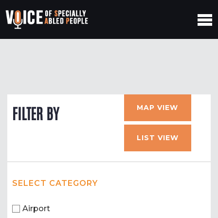
MAP VIEW
FILTER BY
LIST VIEW
SELECT CATEGORY
Airport