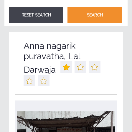
Anna nagarik
puravatha, Lal
Darwaja