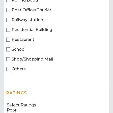
Polling Booth
Post Office/Courier
Railway station
Residential Building
Restaurant
School
Shop/Shopping Mall
Others
RATINGS