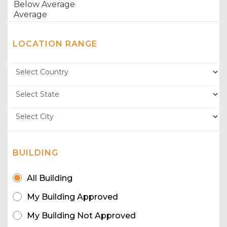
LOCATION RANGE
BUILDING
All Building
My Building Approved
My Building Not Approved