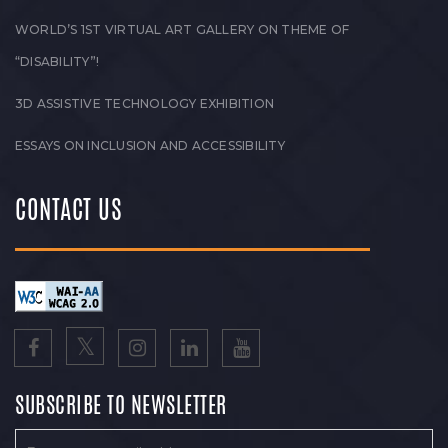
WORLD’S 1ST VIRTUAL ART GALLERY ON THEME OF
“DISABILITY”!
3D ASSISTIVE TECHNOLOGY EXHIBITION
ESSAYS ON INCLUSION AND ACCESSIBILITY
CONTACT US
SUBSCRIBE TO NEWSLETTER