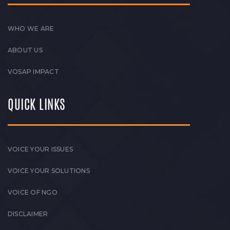
WHO WE ARE
ABOUT US
VOSAP IMPACT
QUICK LINKS
VOICE YOUR ISSUES
VOICE YOUR SOLUTIONS
VOICE OF NGO
DISCLAIMER