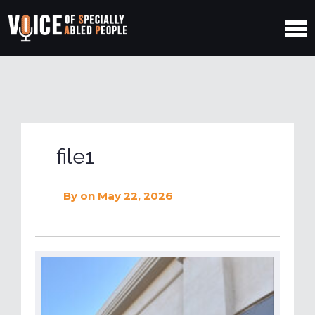
file1
By
on May 22, 2026