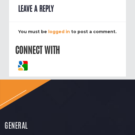
LEAVE A REPLY
You must be
logged in
to post a comment.
CONNECT WITH
GENERAL