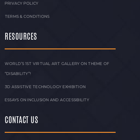
PRIVACY POLICY
TERMS & CONDITIONS
RESOURCES
WORLD’S 1ST VIRTUAL ART GALLERY ON THEME OF
“DISABILITY”!
3D ASSISTIVE TECHNOLOGY EXHIBITION
ESSAYS ON INCLUSION AND ACCESSIBILITY
CONTACT US