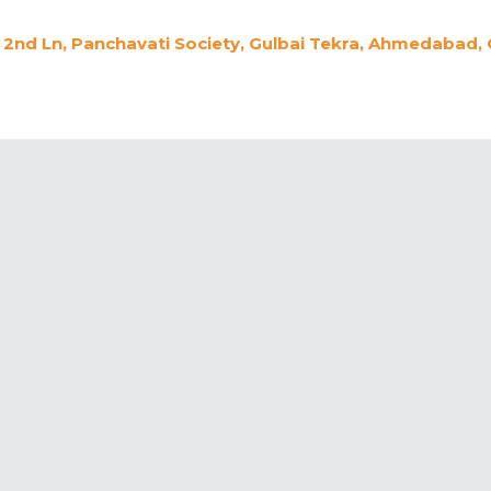
2nd Ln, Panchavati Society, Gulbai Tekra, Ahmedabad, 