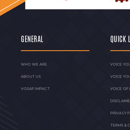
GENERAL
QUICK 
WHO WE ARE
VOICE YOU
ABOUT US
VOICE YO
VOSAP IMPACT
VOICE OF
DISCLAIM
PRIVACY 
TERMS & 