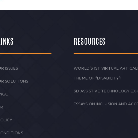
LINKS
RESOURCES
R ISSUES
WORLD’S 1ST VIRTUAL ART GAL
THEME OF “DISABILITY”!
UR SOLUTIONS
3D ASSISTIVE TECHNOLOGY EXH
 NGO
ESSAYS ON INCLUSION AND ACCE
ER
POLICY
CONDITIONS