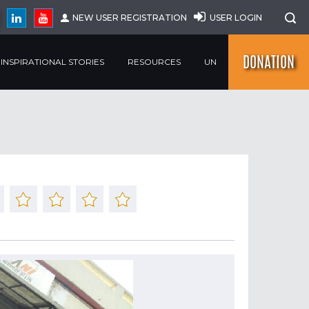
NEW USER REGISTRATION
USER LOGIN
DONATION
INSPIRATIONAL STORIES
RESOURCES
UN