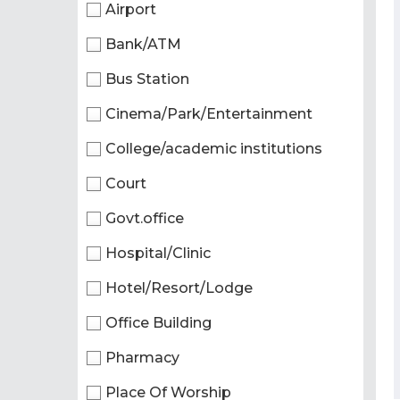
Airport
Bank/ATM
Bus Station
Cinema/Park/Entertainment
College/academic institutions
Court
Govt.office
Hospital/Clinic
Hotel/Resort/Lodge
Office Building
Pharmacy
Place Of Worship