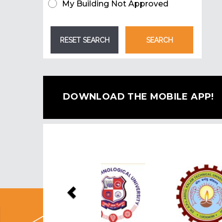
My Building Not Approved
DOWNLOAD THE MOBILE APP!
Previous