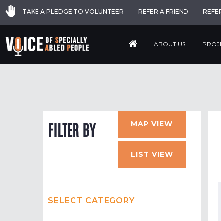
TAKE A PLEDGE TO VOLUNTEER
REFER A FRIEND
REFE
ABOUT US
PROJ
MAP VIEW
FILTER BY
LIST VIEW
SELECT CATEGORY