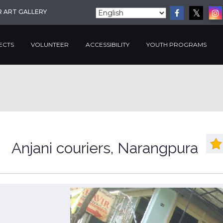
R ART GALLERY
ECTS
VOLUNTEER
ACCESSIBILITY
YOUTH PROGRAMS
Anjani couriers, Narangpura