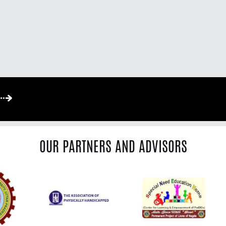
OUR PARTNERS AND ADVISORS