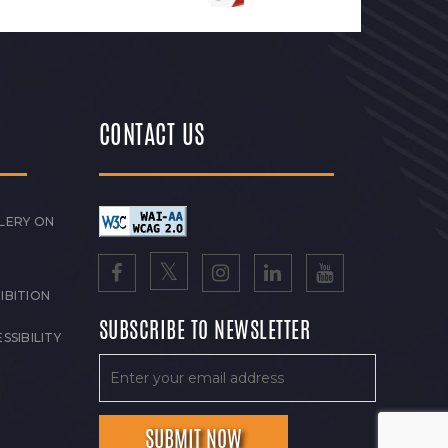
CONTACT US
LERY ON
IBITION
SUBSCRIBE TO NEWSLETTER
SSIBILITY