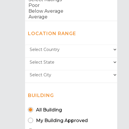
LOCATION RANGE
BUILDING
All Building
My Building Approved