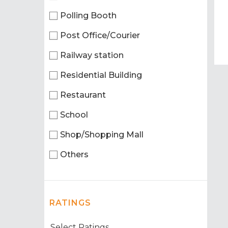
Polling Booth
Post Office/Courier
Railway station
Residential Building
Restaurant
School
Shop/Shopping Mall
Others
RATINGS