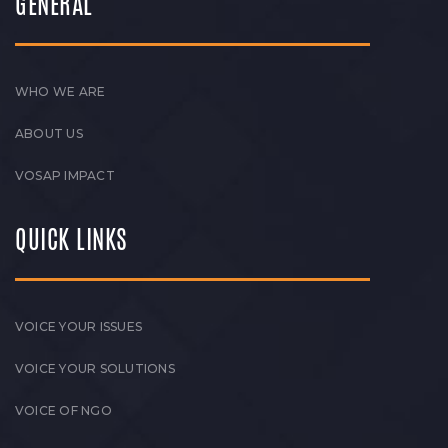
GENERAL
WHO WE ARE
ABOUT US
VOSAP IMPACT
QUICK LINKS
VOICE YOUR ISSUES
VOICE YOUR SOLUTIONS
VOICE OF NGO