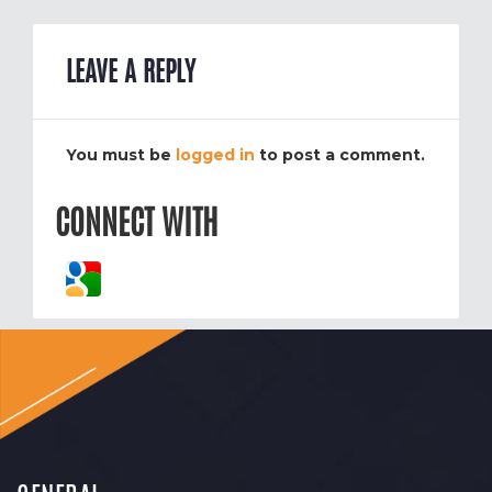
LEAVE A REPLY
You must be
logged in
to post a comment.
CONNECT WITH