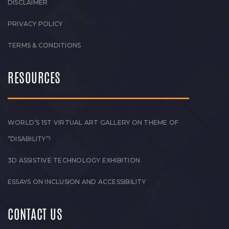
DISCLAIMER
PRIVACY POLICY
TERMS & CONDITIONS
RESOURCES
WORLD’S 1ST VIRTUAL ART GALLERY ON THEME OF
“DISABILITY”!
3D ASSISTIVE TECHNOLOGY EXHIBITION
ESSAYS ON INCLUSION AND ACCESSIBILITY
CONTACT US