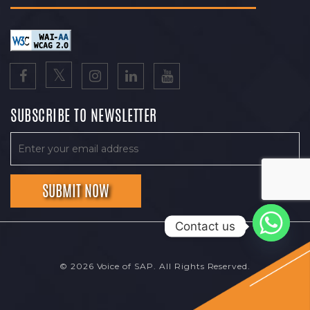
SUBSCRIBE TO NEWSLETTER
Contact us
© 2026 Voice of SAP. All Rights Reserved.