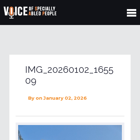
IMG_20260102_1655
09
By
on January 02, 2026