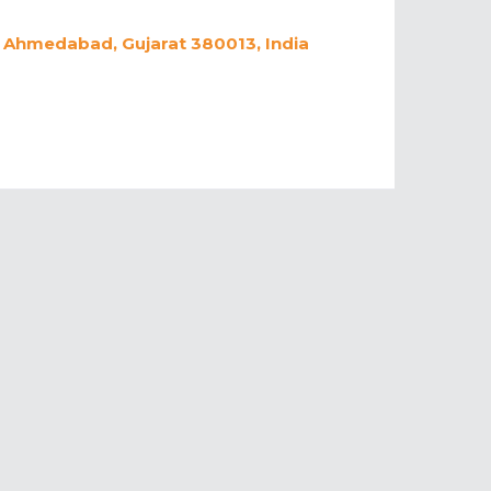
a, Ahmedabad, Gujarat 380013, India