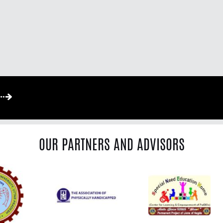
OUR PARTNERS AND ADVISORS