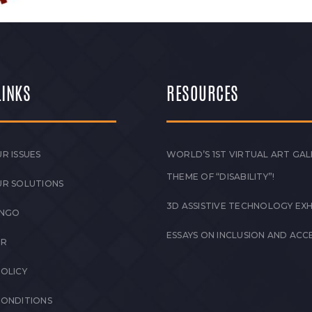
LINKS
RESOURCES
R ISSUES
WORLD’S 1ST VIRTUAL ART GAL
THEME OF “DISABILITY”!
UR SOLUTIONS
3D ASSISTIVE TECHNOLOGY EXH
 NGO
ESSAYS ON INCLUSION AND ACCE
ER
POLICY
CONDITIONS