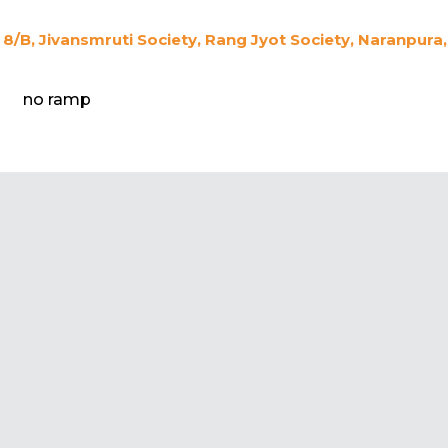
8/B, Jivansmruti Society, Rang Jyot Society, Naranpur
no ramp