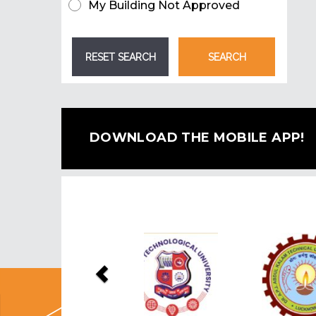
My Building Not Approved
DOWNLOAD THE MOBILE APP!
Previous