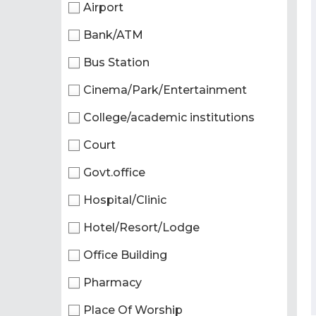
Airport
Bank/ATM
Bus Station
Cinema/Park/Entertainment
College/academic institutions
Court
Govt.office
Hospital/Clinic
Hotel/Resort/Lodge
Office Building
Pharmacy
Place Of Worship