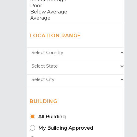
LOCATION RANGE
BUILDING
All Building
My Building Approved