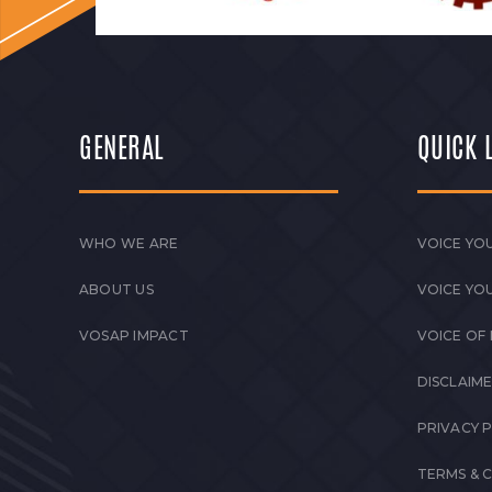
GENERAL
QUICK 
WHO WE ARE
VOICE YOU
ABOUT US
VOICE YO
VOSAP IMPACT
VOICE OF
DISCLAIM
PRIVACY 
TERMS & 