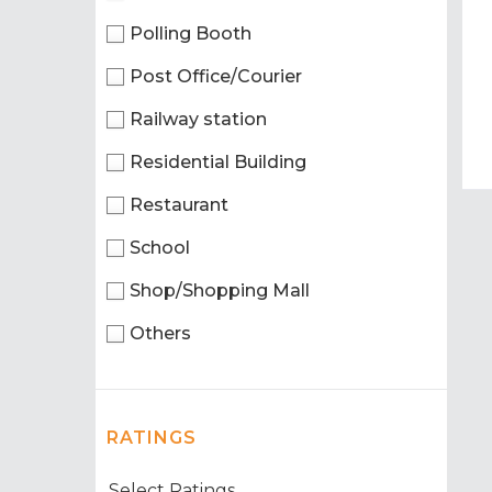
Polling Booth
Post Office/Courier
Railway station
Residential Building
Restaurant
School
Shop/Shopping Mall
Others
RATINGS