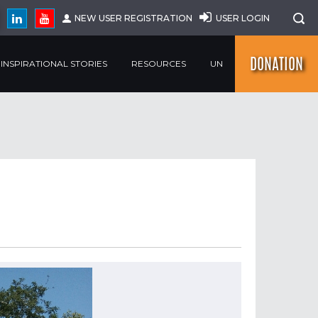
NEW USER REGISTRATION
USER LOGIN
DONATION
INSPIRATIONAL STORIES
RESOURCES
UN