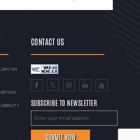
CONTACT US
LERY ON
IBITION
SUBSCRIBE TO NEWSLETTER
SSIBILITY