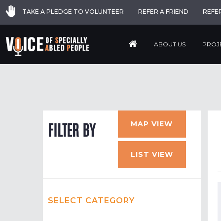
TAKE A PLEDGE TO VOLUNTEER
REFER A FRIEND
REFE
ABOUT US
PROJ
MAP VIEW
FILTER BY
LIST VIEW
SELECT CATEGORY