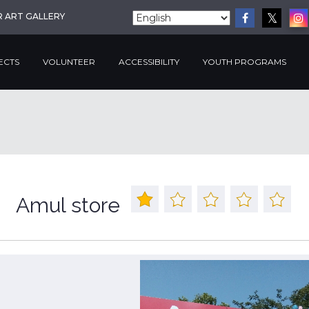
R ART GALLERY
ECTS
VOLUNTEER
ACCESSIBILITY
YOUTH PROGRAMS
Amul store