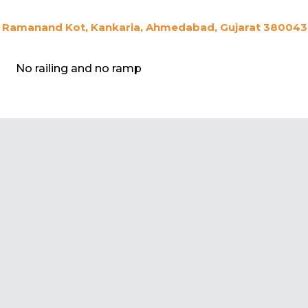
Ramanand Kot, Kankaria, Ahmedabad, Gujarat 380043,
No railing and no ramp