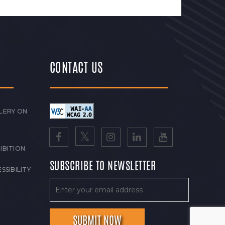
CONTACT US
LERY ON
IBITION
SUBSCRIBE TO NEWSLETTER
SSIBILITY