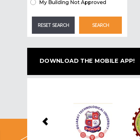
My Building Not Approved
DOWNLOAD THE MOBILE APP!
Previous