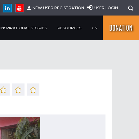
NEW USER REGISTRATION
USER LOGIN
DONATION
INSPIRATIONAL STORIES
RESOURCES
UN