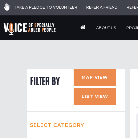
TAKE A PLEDGE TO VOLUNTEER
REFER A FRIEND
REFE
ABOUT US
PROJ
MAP VIEW
FILTER BY
LIST VIEW
SELECT CATEGORY