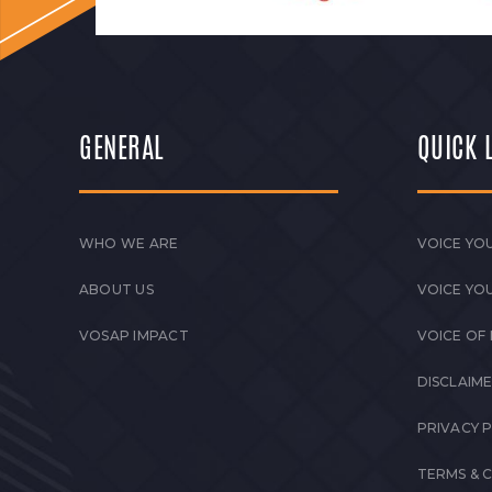
GENERAL
QUICK 
WHO WE ARE
VOICE YOU
ABOUT US
VOICE YO
VOSAP IMPACT
VOICE OF
DISCLAIM
PRIVACY 
TERMS & 