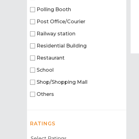
Polling Booth
Post Office/Courier
Railway station
Residential Building
Restaurant
School
Shop/Shopping Mall
Others
RATINGS