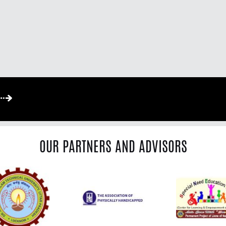
OUR PARTNERS AND ADVISORS