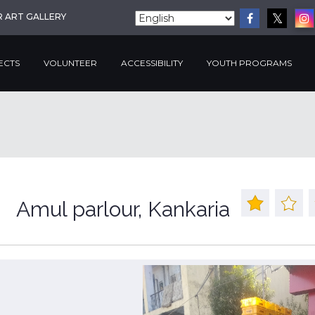
R ART GALLERY
ECTS
VOLUNTEER
ACCESSIBILITY
YOUTH PROGRAMS
Amul parlour, Kankaria