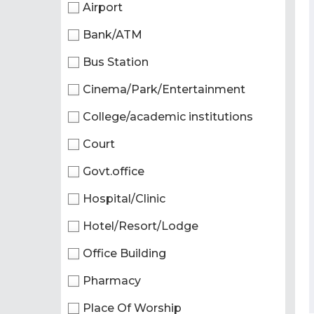
Airport
Bank/ATM
Bus Station
Cinema/Park/Entertainment
College/academic institutions
Court
Govt.office
Hospital/Clinic
Hotel/Resort/Lodge
Office Building
Pharmacy
Place Of Worship