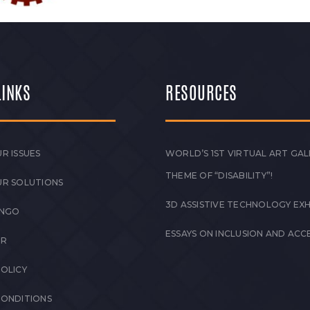
LINKS
RESOURCES
R ISSUES
WORLD’S 1ST VIRTUAL ART GAL
THEME OF “DISABILITY”!
UR SOLUTIONS
3D ASSISTIVE TECHNOLOGY EXH
 NGO
ESSAYS ON INCLUSION AND ACCE
ER
POLICY
CONDITIONS