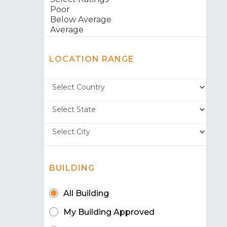
LOCATION RANGE
BUILDING
All Building
My Building Approved