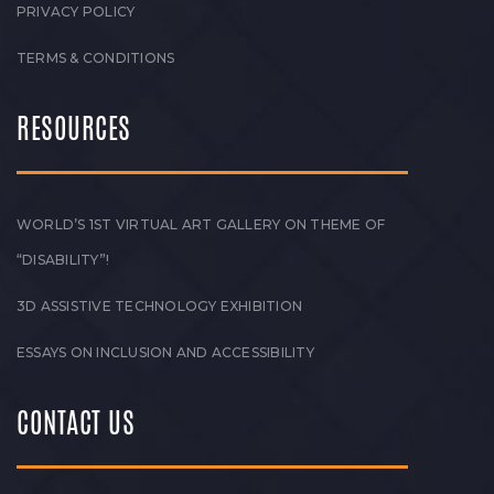
PRIVACY POLICY
TERMS & CONDITIONS
RESOURCES
WORLD’S 1ST VIRTUAL ART GALLERY ON THEME OF
“DISABILITY”!
3D ASSISTIVE TECHNOLOGY EXHIBITION
ESSAYS ON INCLUSION AND ACCESSIBILITY
CONTACT US