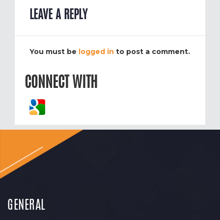
LEAVE A REPLY
You must be
logged in
to post a comment.
CONNECT WITH
GENERAL