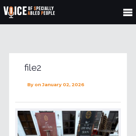
file2
By
on January 02, 2026