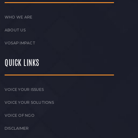
WHO WE ARE
ABOUT US
VOSAP IMPACT
QUICK LINKS
VOICE YOUR ISSUES
VOICE YOUR SOLUTIONS
VOICE OF NGO
DISCLAIMER