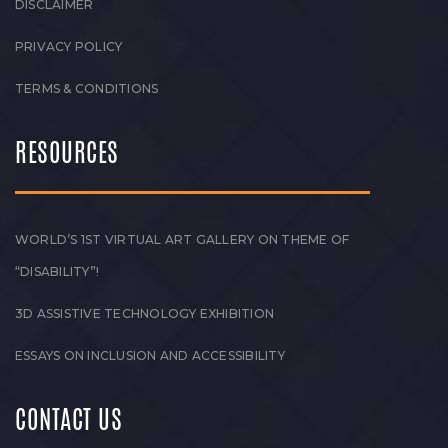
DISCLAIMER
PRIVACY POLICY
TERMS & CONDITIONS
RESOURCES
WORLD’S 1ST VIRTUAL ART GALLERY ON THEME OF
“DISABILITY”!
3D ASSISTIVE TECHNOLOGY EXHIBITION
ESSAYS ON INCLUSION AND ACCESSIBILITY
CONTACT US