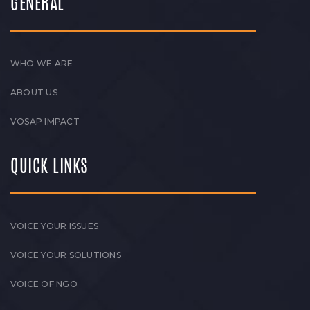
GENERAL
WHO WE ARE
ABOUT US
VOSAP IMPACT
QUICK LINKS
VOICE YOUR ISSUES
VOICE YOUR SOLUTIONS
VOICE OF NGO