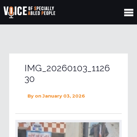
IMG_20260103_1126
30
By
on January 03, 2026