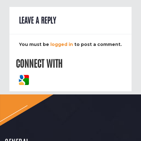
LEAVE A REPLY
You must be
logged in
to post a comment.
CONNECT WITH