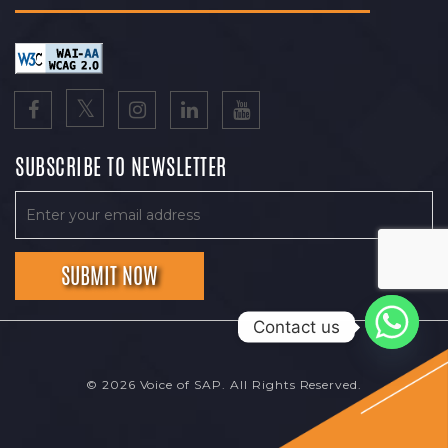
SUBSCRIBE TO NEWSLETTER
Contact us
© 2026 Voice of SAP. All Rights Reserved.