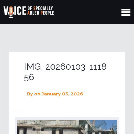
IMG_20260103_1118
56
By
on January 03, 2026