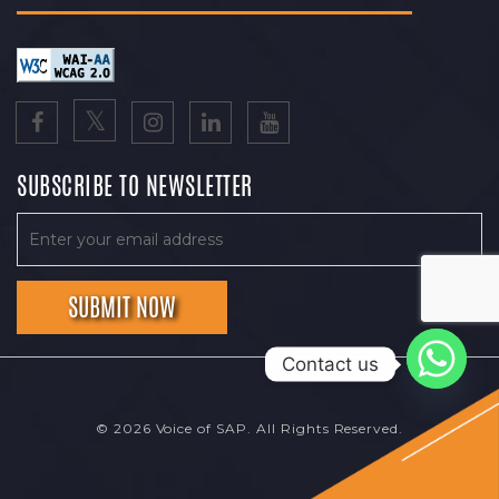
SUBSCRIBE TO NEWSLETTER
Contact us
© 2026 Voice of SAP. All Rights Reserved.