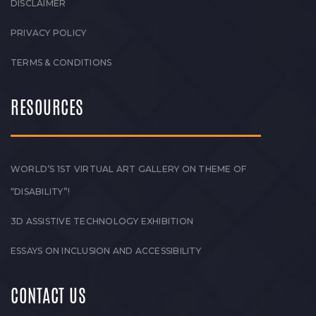
DISCLAIMER
PRIVACY POLICY
TERMS & CONDITIONS
RESOURCES
WORLD’S 1ST VIRTUAL ART GALLERY ON THEME OF
“DISABILITY”!
3D ASSISTIVE TECHNOLOGY EXHIBITION
ESSAYS ON INCLUSION AND ACCESSIBILITY
CONTACT US