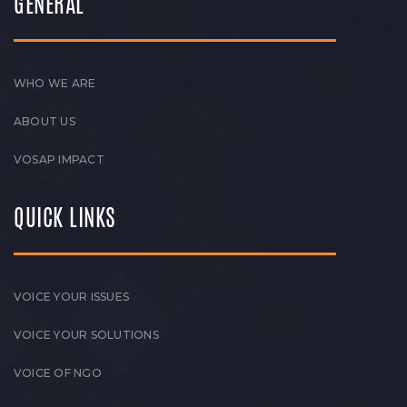
GENERAL
WHO WE ARE
ABOUT US
VOSAP IMPACT
QUICK LINKS
VOICE YOUR ISSUES
VOICE YOUR SOLUTIONS
VOICE OF NGO