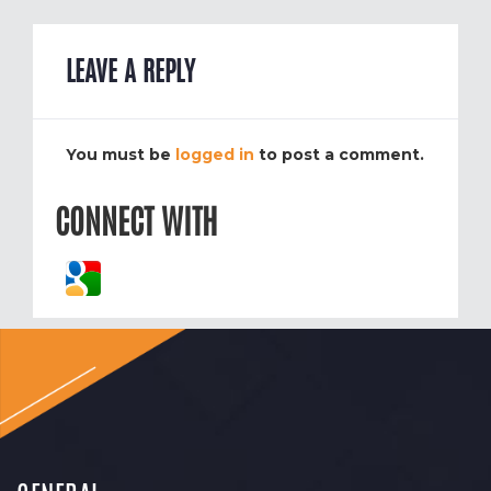
LEAVE A REPLY
You must be
logged in
to post a comment.
CONNECT WITH