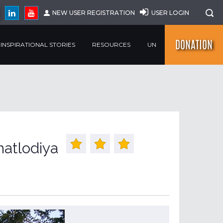
NEW USER REGISTRATION
USER LOGIN
DONATION
INSPIRATIONAL STORIES
RESOURCES
UN
atlodiya