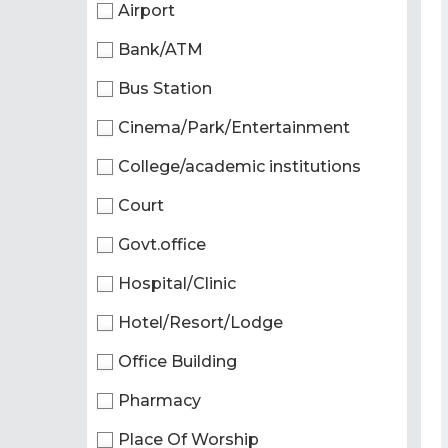
Airport
Bank/ATM
Bus Station
Cinema/Park/Entertainment
College/academic institutions
Court
Govt.office
Hospital/Clinic
Hotel/Resort/Lodge
Office Building
Pharmacy
Place Of Worship