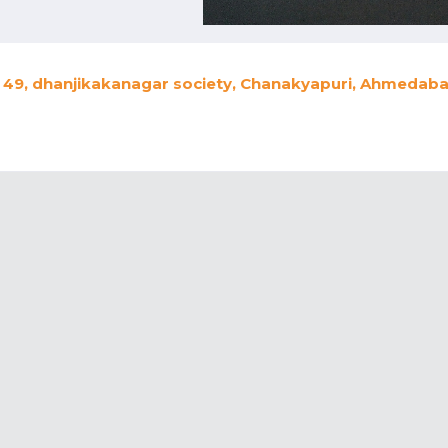
49, dhanjikakanagar society, Chanakyapuri, Ahmedabad