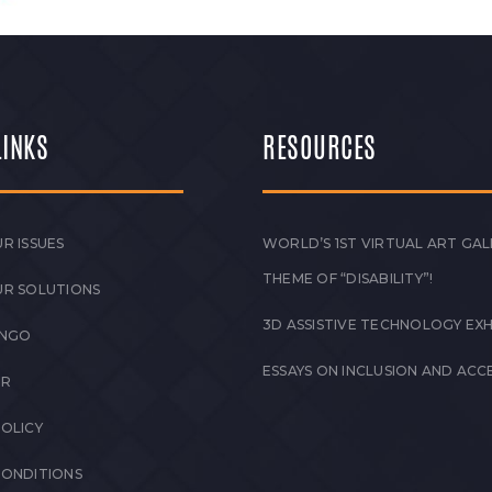
LINKS
RESOURCES
R ISSUES
WORLD’S 1ST VIRTUAL ART GAL
THEME OF “DISABILITY”!
UR SOLUTIONS
3D ASSISTIVE TECHNOLOGY EXH
 NGO
ESSAYS ON INCLUSION AND ACCE
ER
POLICY
CONDITIONS