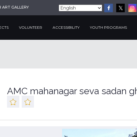
R ART GALLERY
ECTS
VOLUNTEER
ACCESSIBILITY
YOUTH PROGRAMS
AMC mahanagar seva sadan gh