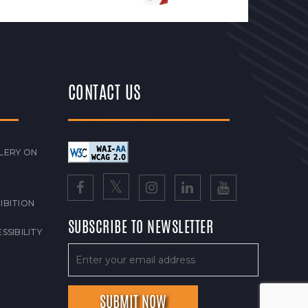
CONTACT US
LERY ON
IBITION
SUBSCRIBE TO NEWSLETTER
SSIBILITY