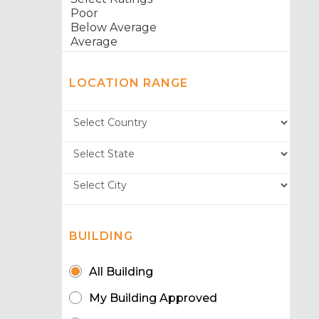
LOCATION RANGE
BUILDING
All Building
My Building Approved