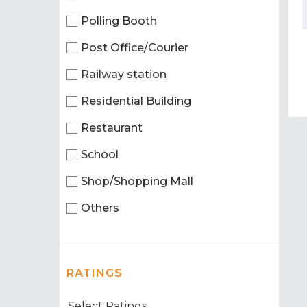
Polling Booth
Post Office/Courier
Railway station
Residential Building
Restaurant
School
Shop/Shopping Mall
Others
RATINGS