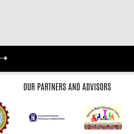
OUR PARTNERS AND ADVISORS