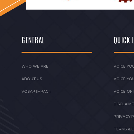
GENERAL
QUICK 
WHO WE ARE
VOICE YOU
ABOUT US
VOICE YO
VOSAP IMPACT
VOICE OF
DISCLAIM
PRIVACY 
TERMS & 