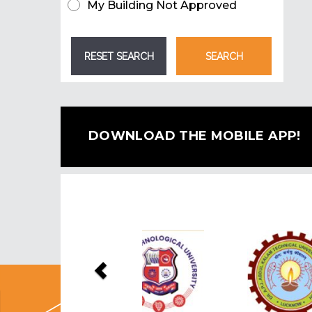
My Building Not Approved
DOWNLOAD THE MOBILE APP!
Previous