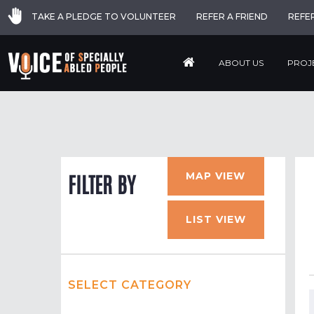
TAKE A PLEDGE TO VOLUNTEER
REFER A FRIEND
REFE
ABOUT US
PROJ
MAP VIEW
FILTER BY
LIST VIEW
SELECT CATEGORY