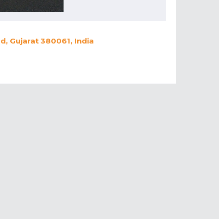
, Gujarat 380061, India