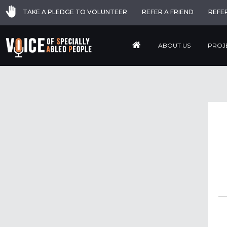
TAKE A PLEDGE TO VOLUNTEER
REFER A FRIEND
REFE
ABOUT US
PROJ