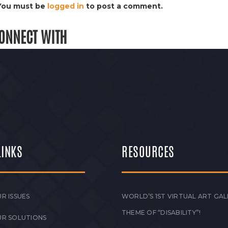
You must be
logged in
to post a comment.
ONNECT WITH
LINKS
RESOURCES
R ISSUES
WORLD’S 1ST VIRTUAL ART GAL
THEME OF “DISABILITY”!
UR SOLUTIONS