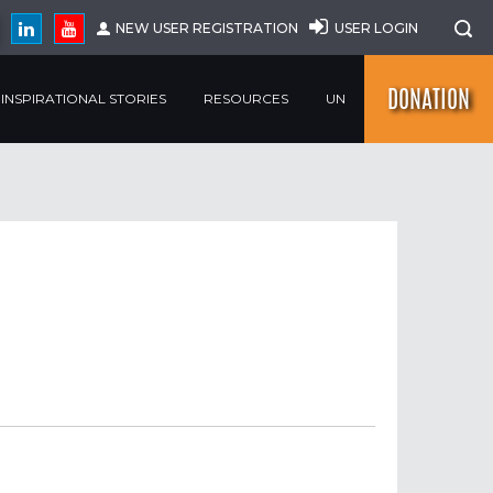
NEW USER REGISTRATION
USER LOGIN
DONATION
INSPIRATIONAL STORIES
RESOURCES
UN