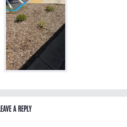
LEAVE A REPLY