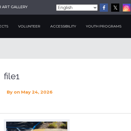
R ART GALLERY
ECTS
VOLUNTEER
ACCESSIBILITY
YOUTH PROGRAMS
file1
By
on May 24, 2026