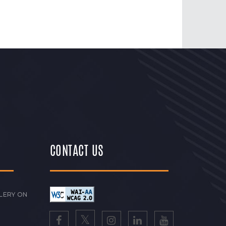
CONTACT US
LERY ON