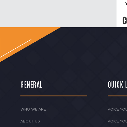
C
GENERAL
QUICK 
WHO WE ARE
VOICE YOU
ABOUT US
VOICE YO