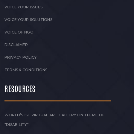
VOICE YOUR ISSUES
VOICE YOUR SOLUTIONS
VOICE OF NGO
DISCLAIMER
PRIVACY POLICY
TERMS & CONDITIONS
RESOURCES
WORLD’S 1ST VIRTUAL ART GALLERY ON THEME OF
“DISABILITY”!