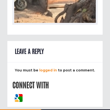
LEAVE A REPLY
You must be
logged in
to post a comment.
CONNECT WITH