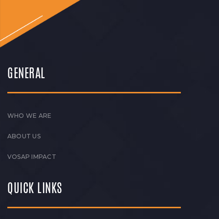
GENERAL
WHO WE ARE
ABOUT US
VOSAP IMPACT
QUICK LINKS