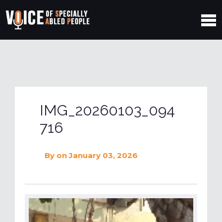
IMG_20260103_094
716
By
on January 03, 2026