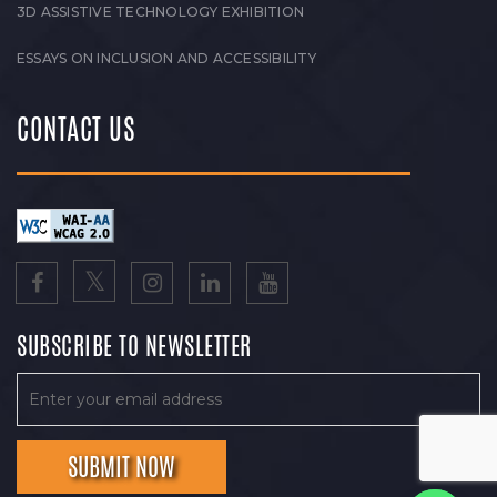
3D ASSISTIVE TECHNOLOGY EXHIBITION
ESSAYS ON INCLUSION AND ACCESSIBILITY
CONTACT US
SUBSCRIBE TO NEWSLETTER