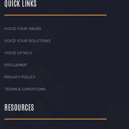
QUICK LINKS
VOICE YOUR ISSUES
VOICE YOUR SOLUTIONS
VOICE OF NGO
DISCLAIMER
PRIVACY POLICY
TERMS & CONDITIONS
RESOURCES