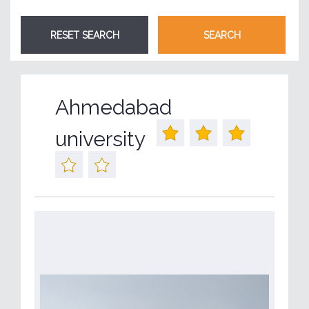
Ahmedabad
university