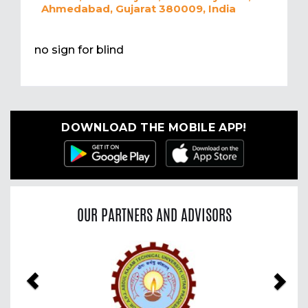
Ahmedabad, Gujarat 380009, India
no sign for blind
DOWNLOAD THE MOBILE APP!
OUR PARTNERS AND ADVISORS
Previous
Nex