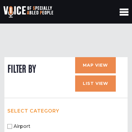
MAP VIEW
FILTER BY
LIST VIEW
SELECT CATEGORY
Airport