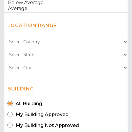
LOCATION RANGE
BUILDING
All Building
My Building Approved
My Building Not Approved