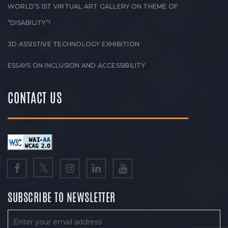
WORLD’S 1ST VIRTUAL ART GALLERY ON THEME OF
“DISABILITY”!
3D ASSISTIVE TECHNOLOGY EXHIBITION
ESSAYS ON INCLUSION AND ACCESSIBILITY
CONTACT US
SUBSCRIBE TO NEWSLETTER