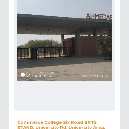
Commerce College Six Road BRTS
STAND, University Rd, University Area,