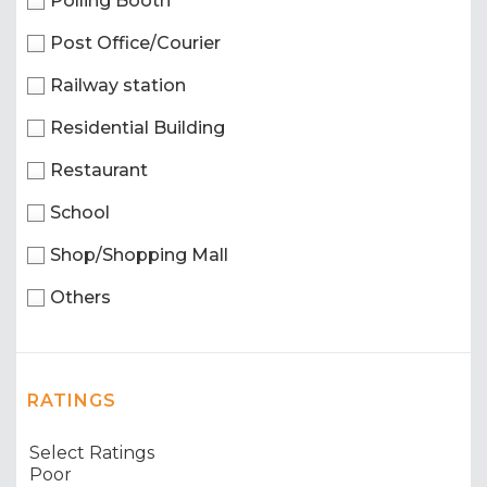
Polling Booth
Post Office/Courier
Railway station
Residential Building
Restaurant
School
Shop/Shopping Mall
Others
RATINGS