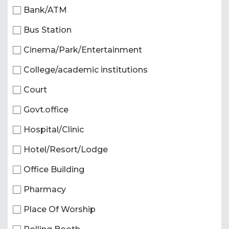
Bank/ATM
Bus Station
Cinema/Park/Entertainment
College/academic institutions
Court
Govt.office
Hospital/Clinic
Hotel/Resort/Lodge
Office Building
Pharmacy
Place Of Worship