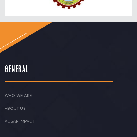
GENERAL
WHO WE ARE
ABOUT US
VOSAP IMPACT