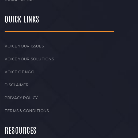
QUICK LINKS
VOICE YOUR ISSUES
VOICE YOUR SOLUTIONS
VOICE OF NGO
DISCLAIMER
PRIVACY POLICY
TERMS & CONDITIONS
RESOURCES