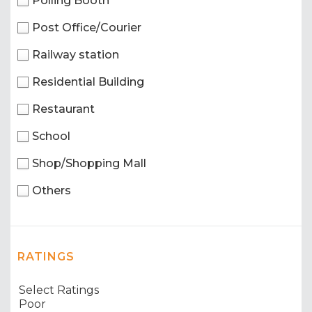
Polling Booth
Post Office/Courier
Railway station
Residential Building
Restaurant
School
Shop/Shopping Mall
Others
RATINGS