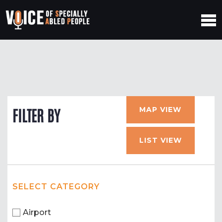
MAP VIEW
FILTER BY
LIST VIEW
SELECT CATEGORY
Airport