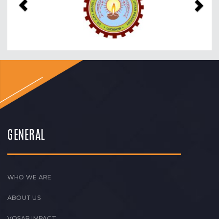
GENERAL
WHO WE ARE
ABOUT US
VOSAP IMPACT