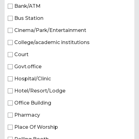
Bank/ATM
Bus Station
Cinema/Park/Entertainment
College/academic institutions
Court
Govt.office
Hospital/Clinic
Hotel/Resort/Lodge
Office Building
Pharmacy
Place Of Worship