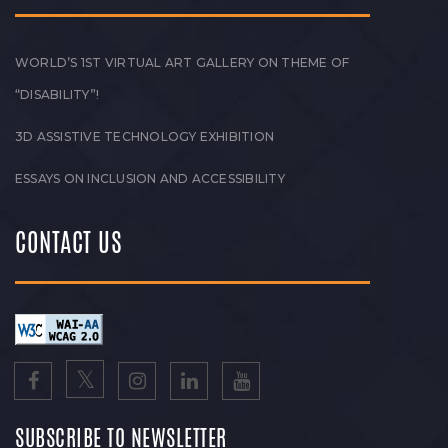
WORLD’S 1ST VIRTUAL ART GALLERY ON THEME OF
“DISABILITY”!
3D ASSISTIVE TECHNOLOGY EXHIBITION
ESSAYS ON INCLUSION AND ACCESSIBILITY
CONTACT US
SUBSCRIBE TO NEWSLETTER