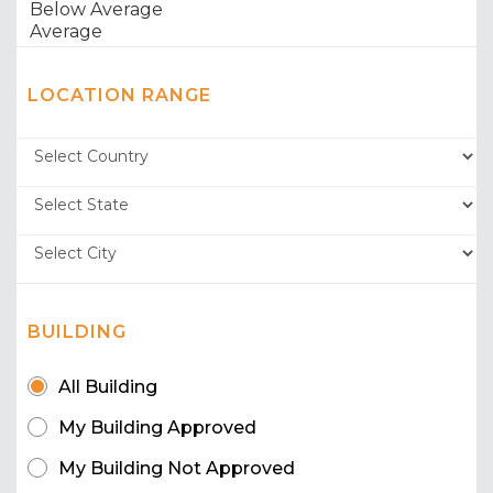
LOCATION RANGE
BUILDING
All Building
My Building Approved
My Building Not Approved