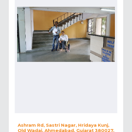
Ashram Rd, Sastri Nagar, Hridaya Kunj,
Old Wadaj, Ahmedabad, Gujarat 380027,