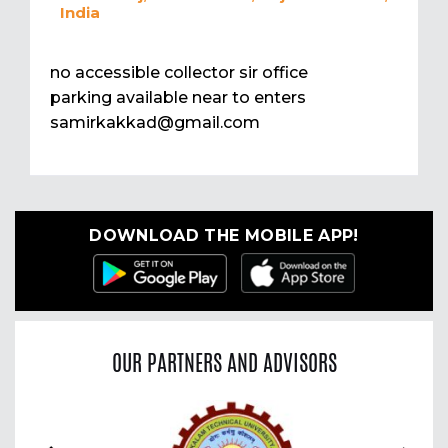
India
no accessible collector sir office
parking available near to enters
samirkakkad@gmail.com
DOWNLOAD THE MOBILE APP!
OUR PARTNERS AND ADVISORS
Previous
Nex