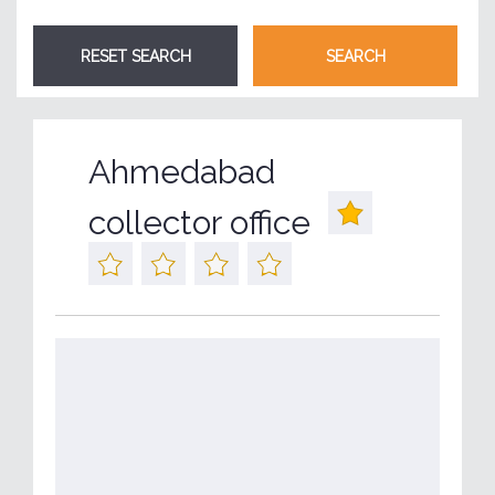
Ahmedabad
collector office