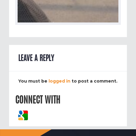
LEAVE A REPLY
You must be
logged in
to post a comment.
CONNECT WITH