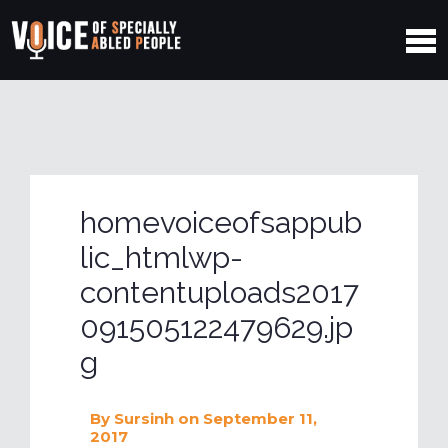
homevoiceofsappub
lic_htmlwp-
contentuploads2017
091505122479629.jp
g
By
Sursinh
on September 11,
2017