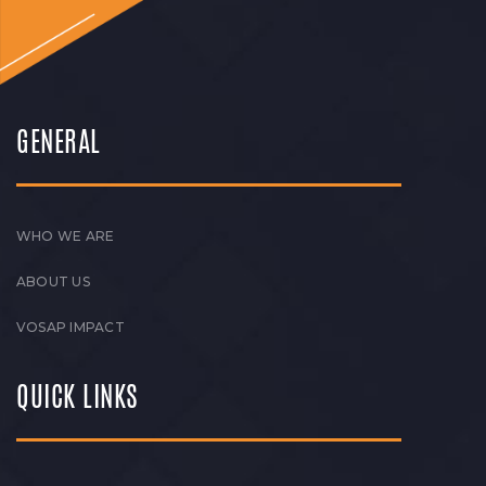
GENERAL
WHO WE ARE
ABOUT US
VOSAP IMPACT
QUICK LINKS