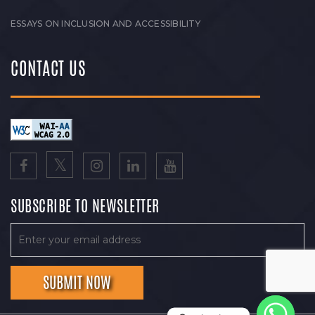
ESSAYS ON INCLUSION AND ACCESSIBILITY
CONTACT US
SUBSCRIBE TO NEWSLETTER