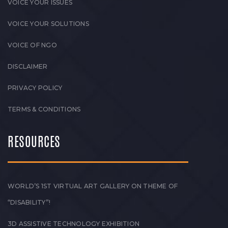
VOICE YOUR ISSUES
VOICE YOUR SOLUTIONS
VOICE OF NGO
DISCLAIMER
PRIVACY POLICY
TERMS & CONDITIONS
RESOURCES
WORLD’S 1ST VIRTUAL ART GALLERY ON THEME OF
“DISABILITY”!
3D ASSISTIVE TECHNOLOGY EXHIBITION