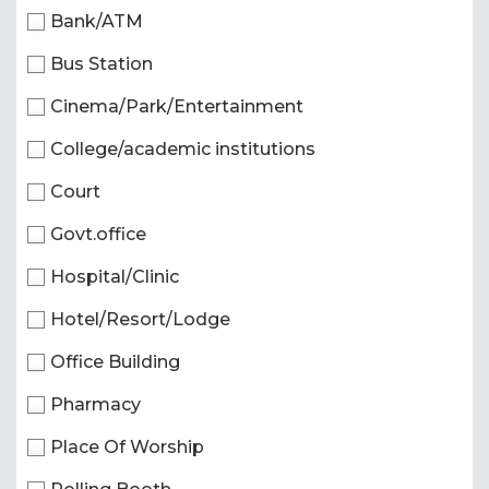
Bank/ATM
Bus Station
Cinema/Park/Entertainment
College/academic institutions
Court
Govt.office
Hospital/Clinic
Hotel/Resort/Lodge
Office Building
Pharmacy
Place Of Worship