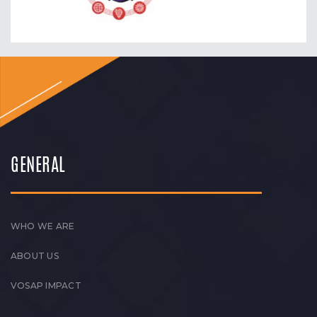
GENERAL
WHO WE ARE
ABOUT US
VOSAP IMPACT