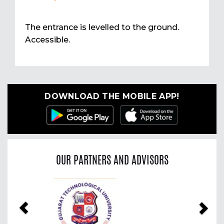
The entrance is levelled to the ground.
Accessible.
DOWNLOAD THE MOBILE APP!
OUR PARTNERS AND ADVISORS
Previous
Nex