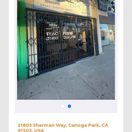
21805 Sherman Way, Canoga Park, CA
91303, USA