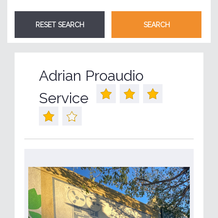
Adrian Proaudio
Service