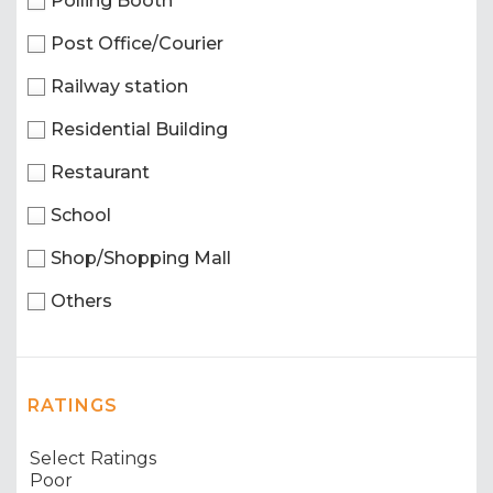
Polling Booth
Post Office/Courier
Railway station
Residential Building
Restaurant
School
Shop/Shopping Mall
Others
RATINGS