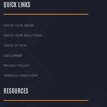
QUICK LINKS
VOICE YOUR ISSUES
VOICE YOUR SOLUTIONS
VOICE OF NGO
DISCLAIMER
PRIVACY POLICY
TERMS & CONDITIONS
RESOURCES