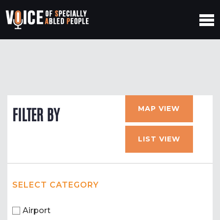
MAP VIEW
FILTER BY
LIST VIEW
SELECT CATEGORY
Airport