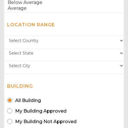
LOCATION RANGE
BUILDING
All Building
My Building Approved
My Building Not Approved