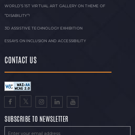
WORLD’S 1ST VIRTUAL ART GALLERY ON THEME OF
“DISABILITY”!
3D ASSISTIVE TECHNOLOGY EXHIBITION
ESSAYS ON INCLUSION AND ACCESSIBILITY
CONTACT US
SUBSCRIBE TO NEWSLETTER